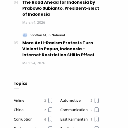
The Road Ahead for Indonesia by
Prabowo Subianto, President-Elect
of Indonesia
More Anti-Racism Protests Turn
Violent in Papua, Indonesia -
Internet Restriction Still in Effect
Topics
Airline
Automotive
China
Communication
Corruption
East Kalimantan