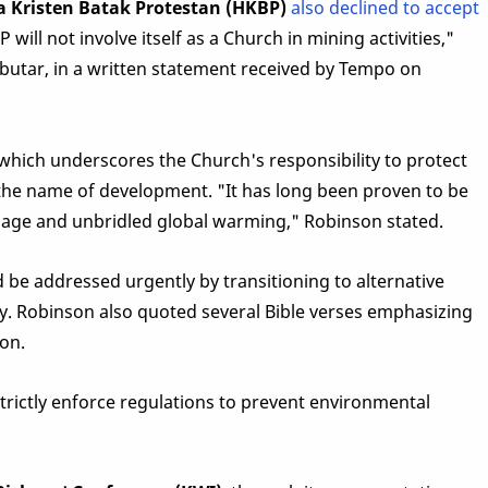
a Kristen Batak Protestan (HKBP)
also declined to accept
will not involve itself as a Church in mining activities,"
utar, in a written statement received by Tempo on
which underscores the Church's responsibility to protect
the name of development. "It has long been proven to be
age and unbridled global warming," Robinson stated.
e addressed urgently by transitioning to alternative
y. Robinson also quoted several Bible verses emphasizing
on.
trictly enforce regulations to prevent environmental