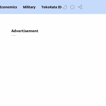
Economics
Military
TokoKata ID
Advertisement