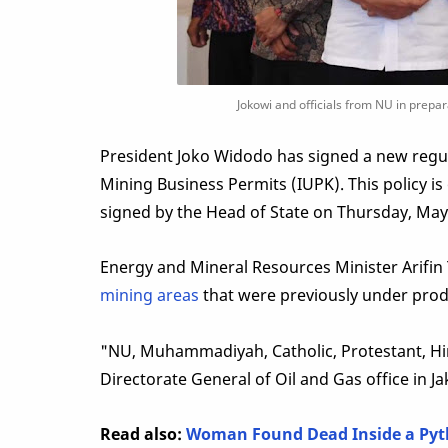
Jokowi and officials from NU in prepar
President Joko Widodo has signed a new regula
Mining Business Permits (IUPK). This policy i
signed by the Head of State on Thursday, May
Energy and Mineral Resources Minister Arifin
mining areas
that were previously under prod
"NU, Muhammadiyah, Catholic, Protestant, Hind
Directorate General of Oil and Gas office in Ja
Read also:
Woman Found Dead Inside a Pyth