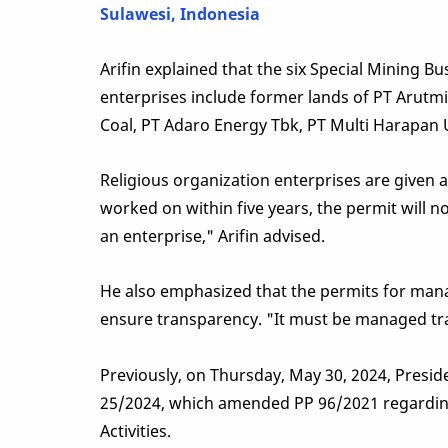
Sulawesi, Indonesia
Arifin explained that the six Special Mining Bu
enterprises include former lands of PT Arutmi
Coal, PT Adaro Energy Tbk, PT Multi Harapan
Religious organization enterprises are given a
worked on within five years, the permit will no 
an enterprise," Arifin advised.
He also emphasized that the permits for mana
ensure transparency. "It must be managed tra
Previously, on Thursday, May 30, 2024, Pres
25/2024, which amended PP 96/2021 regardin
Activities.