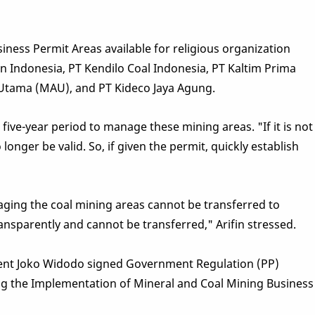
siness Permit Areas available for religious organization
n Indonesia, PT Kendilo Coal Indonesia, PT Kaltim Prima
 Utama (MAU), and PT Kideco Jaya Agung.
 five-year period to manage these mining areas. "If it is not
longer be valid. So, if given the permit, quickly establish
ging the coal mining areas cannot be transferred to
nsparently and cannot be transferred," Arifin stressed.
ident Joko Widodo signed Government Regulation (PP)
g the Implementation of Mineral and Coal Mining Business