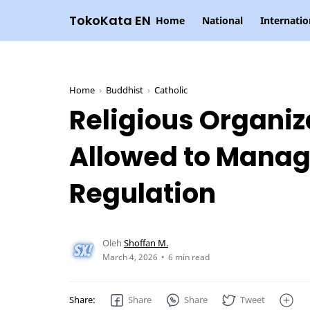
TokoKata EN
Home
National
Internatio
Home
Buddhist
Catholic
Religious Organiz
Allowed to Manag
Regulation
6 min read