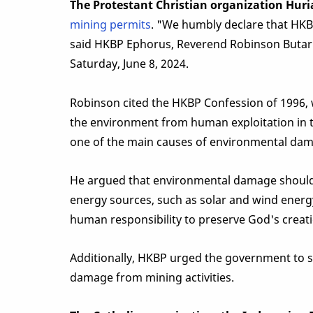
The Protestant Christian organization Huri
mining permits
. "We humbly declare that HKBP 
said HKBP Ephorus, Reverend Robinson Butarb
Saturday, June 8, 2024.
Robinson cited the HKBP Confession of 1996, 
the environment from human exploitation in 
one of the main causes of environmental dam
He argued that environmental damage should b
energy sources, such as solar and wind energ
human responsibility to preserve God's creati
Additionally, HKBP urged the government to s
damage from mining activities.