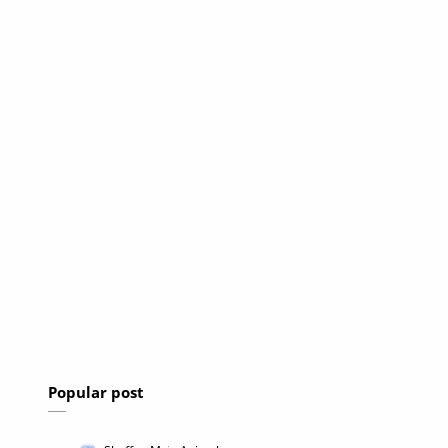
Popular post