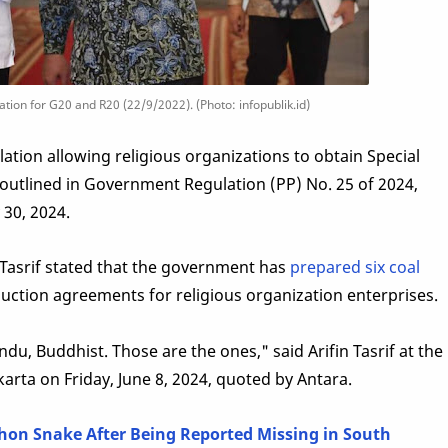
ation for G20 and R20 (22/9/2022). (Photo: infopublik.id)
tion allowing religious organizations to obtain Special
s outlined in Government Regulation (PP) No. 25 of 2024,
 30, 2024.
 Tasrif stated that the government has
prepared six coal
uction agreements for religious organization enterprises.
u, Buddhist. Those are the ones," said Arifin Tasrif at the
karta on Friday, June 8, 2024, quoted by Antara.
on Snake After Being Reported Missing in South