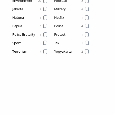
Environment
Football
Jakarta
Military
Natuna
Netflix
Papua
Police
Police Brutality
Protest
Sport
Tax
Terrorism
Yogyakarta