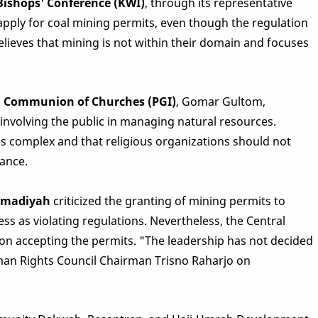
Bishops' Conference (KWI)
, through its representative
apply for coal mining permits, even though the regulation
elieves that mining is not within their domain and focuses
an Communion of Churches (PGI)
, Gomar Gultom,
nvolving the public in managing natural resources.
 complex and that religious organizations should not
dance.
mmadiyah
criticized the granting of mining permits to
ss as violating regulations. Nevertheless, the Central
n accepting the permits. "The leadership has not decided
an Rights Council Chairman Trisno Raharjo on