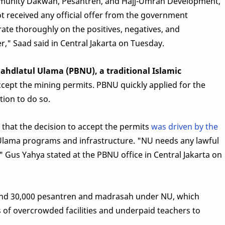
unity Dakwah, Pesantren, and Hajj-Umrah Development,
t received any official offer from the government
rate thoroughly on the positives, negatives, and
," Saad said in Central Jakarta on Tuesday.
ahdlatul Ulama (PBNU), a traditional Islamic
ccept the mining permits. PBNU quickly applied for the
tion to do so.
that the decision to accept the permits
was driven by the
Ulama programs and infrastructure. "NU needs any lawful
" Gus Yahya stated at the PBNU office in Central Jakarta on
ound 30,000 pesantren and madrasah under NU, which
s of overcrowded facilities and underpaid teachers to