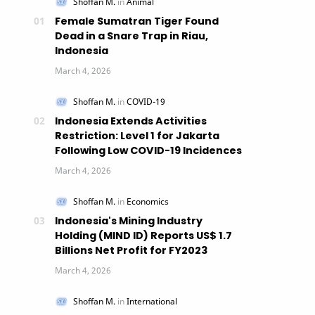
Female Sumatran Tiger Found
Dead in a Snare Trap in Riau,
Indonesia
Indonesia Extends Activities
Restriction: Level 1 for Jakarta
Following Low COVID-19 Incidences
Indonesia's Mining Industry
Holding (MIND ID) Reports US$ 1.7
Billions Net Profit for FY2023