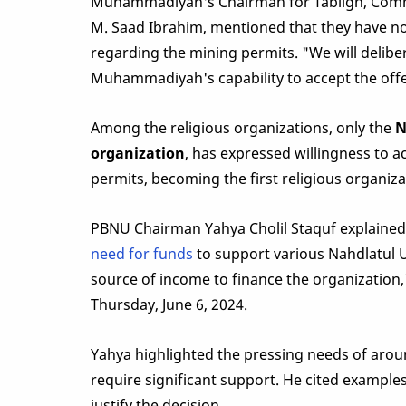
Muhammadiyah's Chairman for Tabligh, Comm
M. Saad Ibrahim, mentioned that they have no
regarding the mining permits. "We will delibe
Muhammadiyah's capability to accept the offer
Among the religious organizations, only the
N
organization
, has expressed willingness to a
permits, becoming the first religious organiza
PBNU Chairman Yahya Cholil Staquf explained 
need for funds
to support various Nahdlatul 
source of income to finance the organization,
Thursday, June 6, 2024.
Yahya highlighted the pressing needs of ar
require significant support. He cited example
justify the decision.