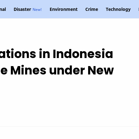
nal
Disaster
Environment
Crime
Technology
ations in Indonesia
e Mines under New