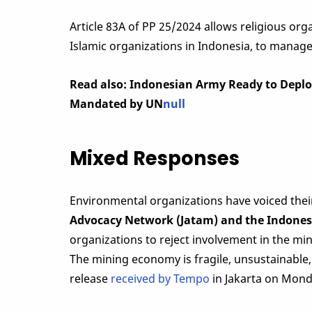
Article 83A of PP 25/2024 allows religious o
Islamic organizations in Indonesia, to manag
Read also: Indonesian Army Ready to Deploy
Mandated by UN
null
Mixed Responses
Environmental organizations have voiced thei
Advocacy Network (Jatam) and the Indones
organizations to reject involvement in the min
The mining economy is fragile, unsustainable,
release
received by Tempo
in Jakarta on Monda