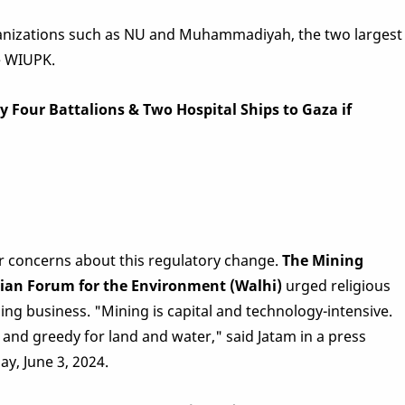
rganizations such as NU and Muhammadiyah, the two largest
e WIUPK.
 Four Battalions & Two Hospital Ships to Gaza if
r concerns about this regulatory change.
The Mining
ian Forum for the Environment (Walhi)
urged religious
ing business. "Mining is capital and technology-intensive.
 and greedy for land and water," said Jatam in a press
y, June 3, 2024.