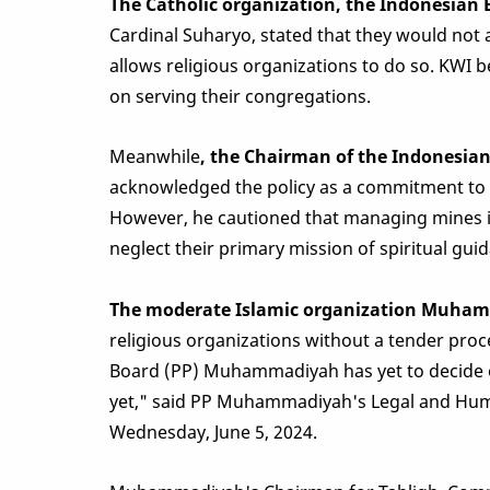
The Catholic organization, the Indonesian 
Cardinal Suharyo, stated that they would not 
allows religious organizations to do so. KWI b
on serving their congregations.
Meanwhile
, the Chairman of the Indonesi
acknowledged the policy as a commitment to i
However, he cautioned that managing mines is
neglect their primary mission of spiritual gui
The moderate Islamic organization Muha
religious organizations without a tender proce
Board (PP) Muhammadiyah has yet to decide o
yet," said PP Muhammadiyah's Legal and Hum
Wednesday, June 5, 2024.