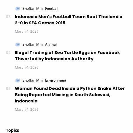
Indonesia Men's Football Team Beat Thailand's
2-0 in SEA Games 2019
Illegal Trading of Sea Turtle Eggs on Facebook
Thwarted by Indonesian Authority
Woman Found Dead Inside a Python Snake After
Being Reported Missing in South Sulawesi,
Indonesia
Topics