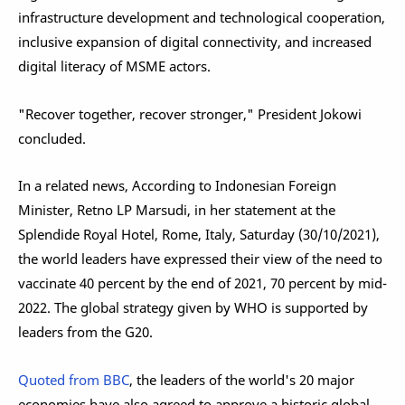
infrastructure development and technological cooperation,
inclusive expansion of digital connectivity, and increased
digital literacy of MSME actors.
"Recover together, recover stronger," President Jokowi
concluded.
In a related news, According to Indonesian Foreign
Minister, Retno LP Marsudi, in her statement at the
Splendide Royal Hotel, Rome, Italy, Saturday (30/10/2021),
the world leaders have expressed their view of the need to
vaccinate 40 percent by the end of 2021, 70 percent by mid-
2022. The global strategy given by WHO is supported by
leaders from the G20.
Quoted from BBC
, the leaders of the world's 20 major
economies have also agreed to approve a historic global