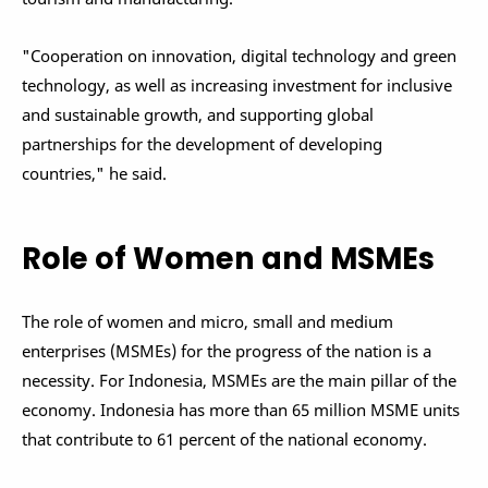
"Cooperation on innovation, digital technology and green
technology, as well as increasing investment for inclusive
and sustainable growth, and supporting global
partnerships for the development of developing
countries," he said.
Role of Women and MSMEs
The role of women and micro, small and medium
enterprises (MSMEs) for the progress of the nation is a
necessity. For Indonesia, MSMEs are the main pillar of the
economy. Indonesia has more than 65 million MSME units
that contribute to 61 percent of the national economy.