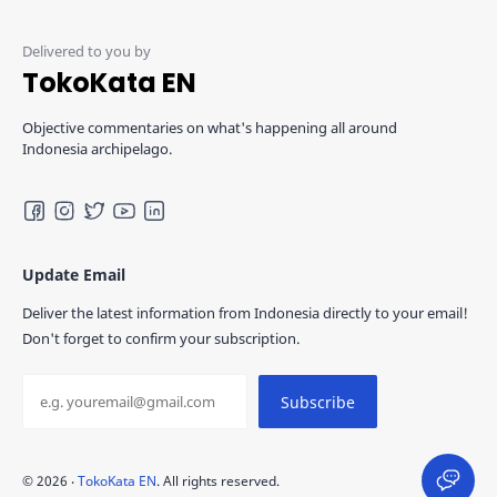
TokoKata EN
Objective commentaries on what's happening all around
Indonesia archipelago.
Update Email
Deliver the latest information from Indonesia directly to your email!
Don't forget to confirm your subscription.
©
2026
‧
TokoKata EN
. All rights reserved.