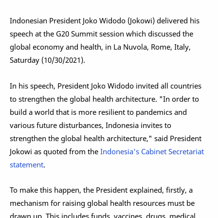
Indonesian President Joko Widodo (Jokowi) delivered his
speech at the G20 Summit session which discussed the
global economy and health, in La Nuvola, Rome, Italy,
Saturday (10/30/2021).
In his speech, President Joko Widodo invited all countries
to strengthen the global health architecture. "In order to
build a world that is more resilient to pandemics and
various future disturbances, Indonesia invites to
strengthen the global health architecture," said President
Jokowi as quoted from the
Indonesia's Cabinet Secretariat
statement
.
To make this happen, the President explained, firstly, a
mechanism for raising global health resources must be
drawn up. This includes funds, vaccines, drugs, medical