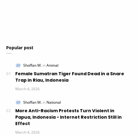
Popular post
Female Sumatran Tiger Found Dead in a Snare
Trap in Riau, Indonesia
More Anti-Racism Protests Turn Violent in
Papua, Indonesia - Internet Restriction Still in
Effect