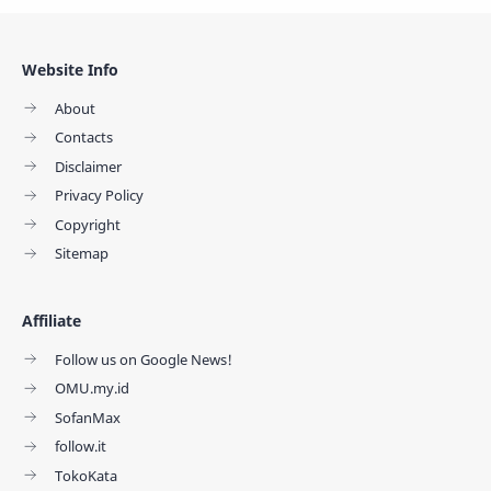
Website Info
About
Contacts
Disclaimer
Privacy Policy
Copyright
Sitemap
Affiliate
Follow us on Google News!
OMU.my.id
SofanMax
follow.it
TokoKata