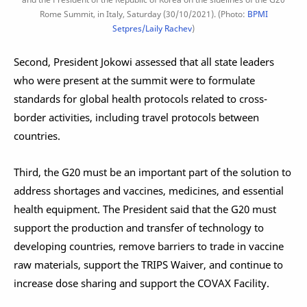
Rome Summit, in Italy, Saturday (30/10/2021). (Photo:
BPMI
Setpres/Laily Rachev
)
Second, President Jokowi assessed that all state leaders
who were present at the summit were to formulate
standards for global health protocols related to cross-
border activities, including travel protocols between
countries.
Third, the G20 must be an important part of the solution to
address shortages and vaccines, medicines, and essential
health equipment. The President said that the G20 must
support the production and transfer of technology to
developing countries, remove barriers to trade in vaccine
raw materials, support the TRIPS Waiver, and continue to
increase dose sharing and support the COVAX Facility.