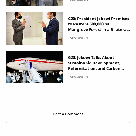
G20: President Jokowi Promises
to Restore 600,000 ha
Mangrove Forest in a Bilateral
Meeting with France
G20: Jokowi Talks About
Sustainable Development,
Reforestation, and Carbon
Pricing