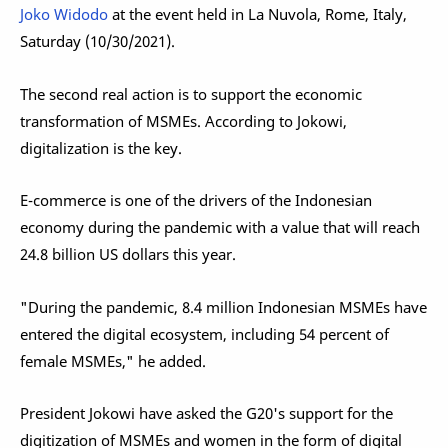
Joko Widodo
at the event held in La Nuvola, Rome, Italy,
Saturday (10/30/2021).
The second real action is to support the economic
transformation of MSMEs. According to Jokowi,
digitalization is the key.
E-commerce is one of the drivers of the Indonesian
economy during the pandemic with a value that will reach
24.8 billion US dollars this year.
"During the pandemic, 8.4 million Indonesian MSMEs have
entered the digital ecosystem, including 54 percent of
female MSMEs," he added.
President Jokowi have asked the G20's support for the
digitization of MSMEs and women in the form of digital