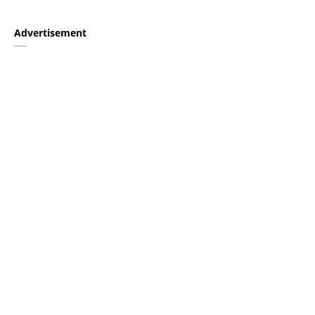
Advertisement