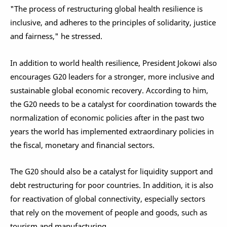
"The process of restructuring global health resilience is
inclusive, and adheres to the principles of solidarity, justice
and fairness," he stressed.
In addition to world health resilience, President Jokowi also
encourages G20 leaders for a stronger, more inclusive and
sustainable global economic recovery. According to him,
the G20 needs to be a catalyst for coordination towards the
normalization of economic policies after in the past two
years the world has implemented extraordinary policies in
the fiscal, monetary and financial sectors.
The G20 should also be a catalyst for liquidity support and
debt restructuring for poor countries. In addition, it is also
for reactivation of global connectivity, especially sectors
that rely on the movement of people and goods, such as
tourism and manufacturing.