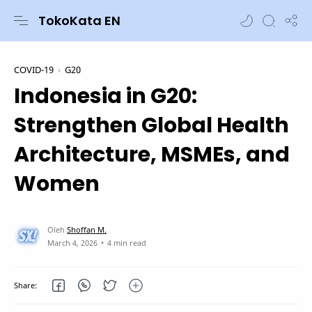
TokoKata EN
COVID-19
G20
Indonesia in G20:
Strengthen Global Health
Architecture, MSMEs, and
Women
4 min read