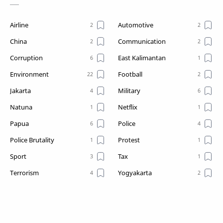
Airline
Automotive
China
Communication
Corruption
East Kalimantan
Environment
Football
Jakarta
Military
Natuna
Netflix
Papua
Police
Police Brutality
Protest
Sport
Tax
Terrorism
Yogyakarta