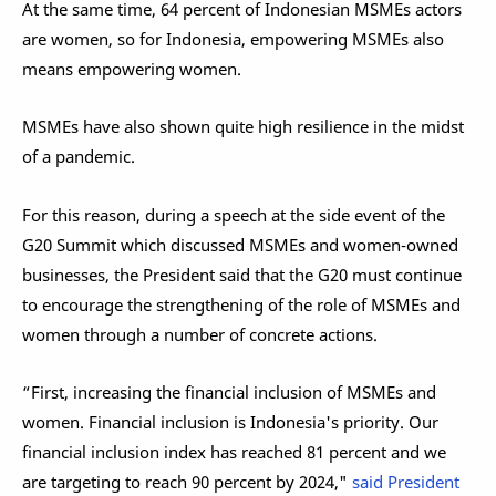
At the same time, 64 percent of Indonesian MSMEs actors
are women, so for Indonesia, empowering MSMEs also
means empowering women.
MSMEs have also shown quite high resilience in the midst
of a pandemic.
For this reason, during a speech at the side event of the
G20 Summit which discussed MSMEs and women-owned
businesses, the President said that the G20 must continue
to encourage the strengthening of the role of MSMEs and
women through a number of concrete actions.
“First, increasing the financial inclusion of MSMEs and
women. Financial inclusion is Indonesia's priority. Our
financial inclusion index has reached 81 percent and we
are targeting to reach 90 percent by 2024,"
said President