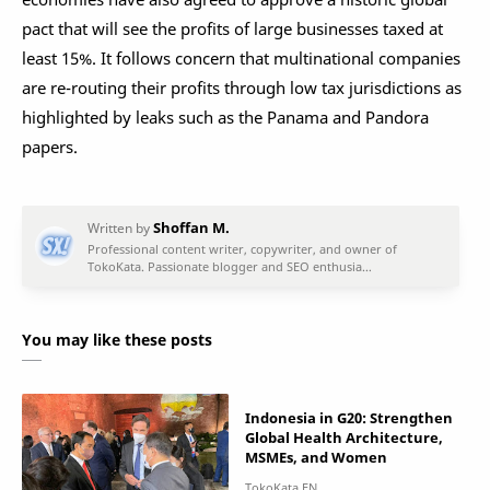
pact that will see the profits of large businesses taxed at
least 15%. It follows concern that multinational companies
are re-routing their profits through low tax jurisdictions as
highlighted by leaks such as the Panama and Pandora
papers.
You may like these posts
Indonesia in G20: Strengthen
Global Health Architecture,
MSMEs, and Women