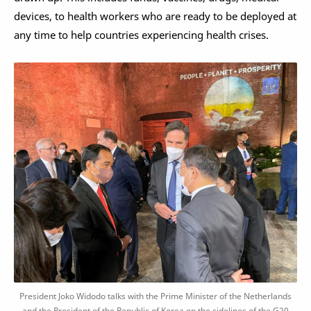
devices, to health workers who are ready to be deployed at
any time to help countries experiencing health crises.
President Joko Widodo talks with the Prime Minister of the Netherlands
and the President of the Republic of Korea on the sidelines of the G20