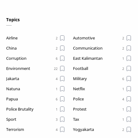
Topics
Airline
Automotive
China
Communication
Corruption
East Kalimantan
Environment
Football
Jakarta
Military
Natuna
Netflix
Papua
Police
Police Brutality
Protest
Sport
Tax
Terrorism
Yogyakarta