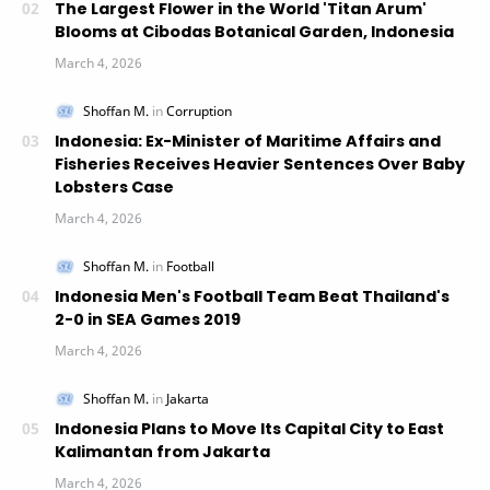
The Largest Flower in the World 'Titan Arum'
Blooms at Cibodas Botanical Garden, Indonesia
Indonesia: Ex-Minister of Maritime Affairs and
Fisheries Receives Heavier Sentences Over Baby
Lobsters Case
Indonesia Men's Football Team Beat Thailand's
2-0 in SEA Games 2019
Indonesia Plans to Move Its Capital City to East
Kalimantan from Jakarta