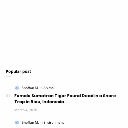
Popular post
Female Sumatran Tiger Found Dead in a Snare
Trap in Riau, Indonesia