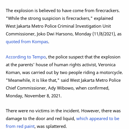
The explosion is believed to have come from firecrackers.
"While the strong suspicion is firecrackers," explained
West Jakarta Metro Police Criminal Investigation Unit
Commissioner, Joko Dwi Harsono, Monday (11/8/2021), as
quoted from Kompas
.
According to Tempo
, the police suspect that the explosion
at the parents' house of human rights activist, Veronica
Koman, was carried out by two people riding a motorcycle.
"Meanwhile, it is like that," said West Jakarta Metro Police
Chief Commissioner, Ady Wibowo, when confirmed,
Monday, November 8, 2021.
There were no victims in the incident. However, there was
damage to the door and red liquid,
which appeared to be
from red paint
, was splattered.