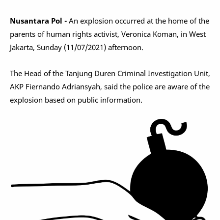
Nusantara Pol -
An explosion occurred at the home of the
parents of human rights activist, Veronica Koman, in West
Jakarta, Sunday (11/07/2021) afternoon.
The Head of the Tanjung Duren Criminal Investigation Unit,
AKP Fiernando Adriansyah, said the police are aware of the
explosion based on public information.