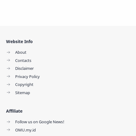
Website Info
About
Contacts
Disclaimer
Privacy Policy
Copyright
Sitemap
Affiliate
Follow us on Google News!
OMU.my.id