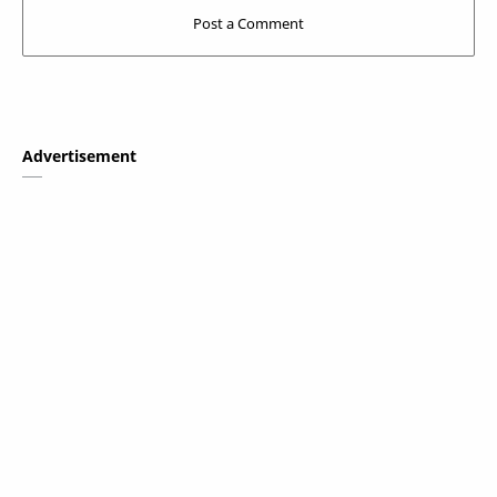
Advertisement