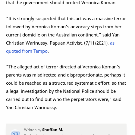
that the government should protect Veronica Koman.
"It is strongly suspected that this act was a massive terror
followed by Veronica Koman's advocacy steps from her
current domicile on the Australian continent," said Yan
Christian Warinussy, Papuan Activist, (7/11/2021),
as
quoted from Tempo
.
"The alleged act of terror directed at Veronica Koman's
parents was misdirected and disproportionate, perhaps it
could be reached as a structured systematic effort, so that
a legal investigation by the National Police should be
carried out to find out who the perpetrators were," said
Yan Christian Warinussy.