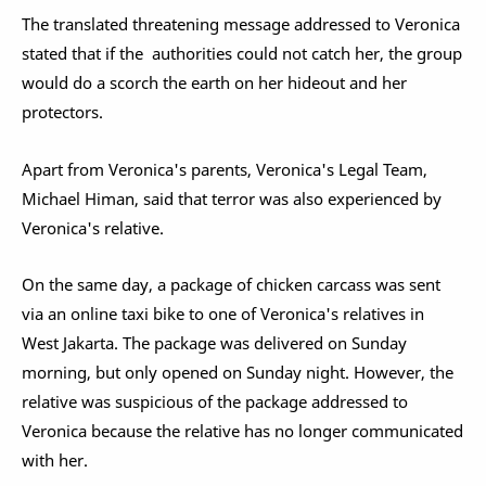
The translated threatening message addressed to Veronica
stated that if the authorities could not catch her, the group
would do a scorch the earth on her hideout and her
protectors.
Apart from Veronica's parents, Veronica's Legal Team,
Michael Himan, said that terror was also experienced by
Veronica's relative.
On the same day, a package of chicken carcass was sent
via an online taxi bike to one of Veronica's relatives in
West Jakarta. The package was delivered on Sunday
morning, but only opened on Sunday night. However, the
relative was suspicious of the package addressed to
Veronica because the relative has no longer communicated
with her.