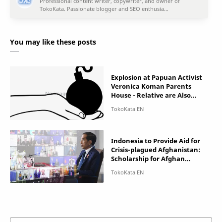
You may like these posts
Explosion at Papuan Activist
Veronica Koman Parents
House - Relative are Also
Terrorized
Indonesia to Provide Aid for
Crisis-plagued Afghanistan:
Scholarship for Afghan
Women!