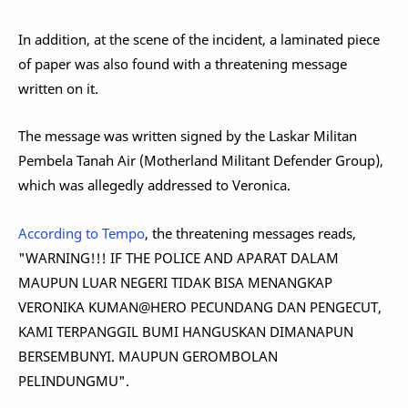
In addition, at the scene of the incident, a laminated piece
of paper was also found with a threatening message
written on it.
The message was written signed by the Laskar Militan
Pembela Tanah Air (Motherland Militant Defender Group),
which was allegedly addressed to Veronica.
According to Tempo
, the threatening messages reads,
"WARNING!!! IF THE POLICE AND APARAT DALAM
MAUPUN LUAR NEGERI TIDAK BISA MENANGKAP
VERONIKA KUMAN@HERO PECUNDANG DAN PENGECUT,
KAMI TERPANGGIL BUMI HANGUSKAN DIMANAPUN
BERSEMBUNYI. MAUPUN GEROMBOLAN
PELINDUNGMU".