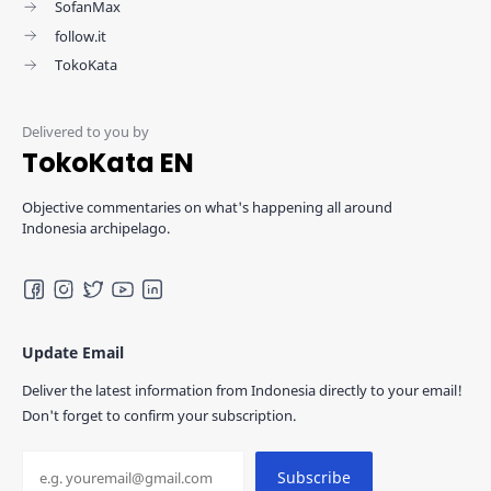
SofanMax
follow.it
TokoKata
TokoKata EN
Objective commentaries on what's happening all around
Indonesia archipelago.
Update Email
Deliver the latest information from Indonesia directly to your email!
Don't forget to confirm your subscription.