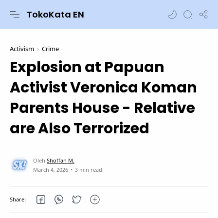
TokoKata EN
Activism
Crime
Explosion at Papuan
Activist Veronica Koman
Parents House - Relative
are Also Terrorized
3 min read