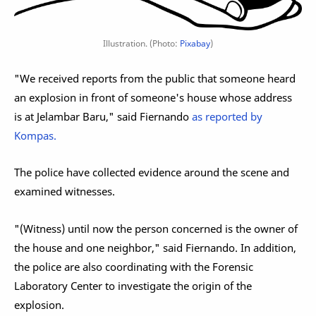
Illustration. (Photo:
Pixabay
)
"We received reports from the public that someone heard
an explosion in front of someone's house whose address
is at Jelambar Baru," said Fiernando
as reported by
Kompas.
The police have collected evidence around the scene and
examined witnesses.
"(Witness) until now the person concerned is the owner of
the house and one neighbor," said Fiernando. In addition,
the police are also coordinating with the Forensic
Laboratory Center to investigate the origin of the
explosion.