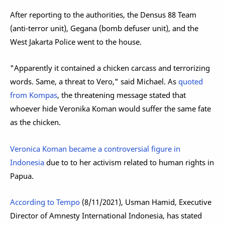
After reporting to the authorities, the Densus 88 Team
(anti-terror unit), Gegana (bomb defuser unit), and the
West Jakarta Police went to the house.
"Apparently it contained a chicken carcass and terrorizing
words. Same, a threat to Vero," said Michael. As
quoted
from Kompas
, the threatening message stated that
whoever hide Veronika Koman would suffer the same fate
as the chicken.
Veronica Koman became a controversial figure in
Indonesia
due to to her activism related to human rights in
Papua.
According to Tempo
(8/11/2021), Usman Hamid, Executive
Director of Amnesty International Indonesia, has stated