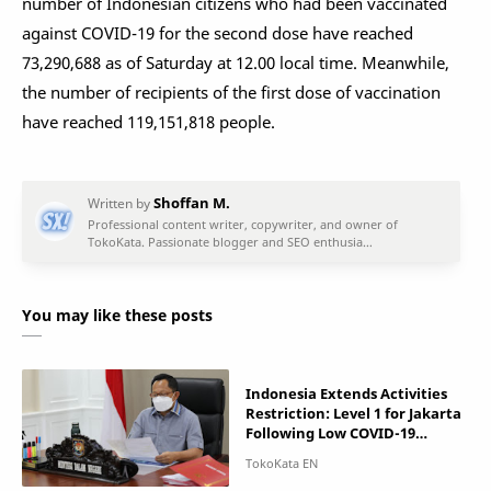
number of Indonesian citizens who had been vaccinated
against COVID-19 for the second dose have reached
73,290,688 as of Saturday at 12.00 local time. Meanwhile,
the number of recipients of the first dose of vaccination
have reached 119,151,818 people.
You may like these posts
Indonesia Extends Activities
Restriction: Level 1 for Jakarta
Following Low COVID-19
Incidences