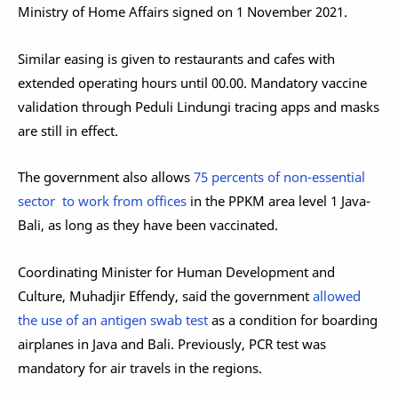
Ministry of Home Affairs signed on 1 November 2021.
Similar easing is given to restaurants and cafes with
extended operating hours until 00.00. Mandatory vaccine
validation through Peduli Lindungi tracing apps and masks
are still in effect.
The government also allows
75 percents of non-essential
sector to work from offices
in the PPKM area level 1 Java-
Bali, as long as they have been vaccinated.
Coordinating Minister for Human Development and
Culture, Muhadjir Effendy, said the government
allowed
the use of an antigen swab test
as a condition for boarding
airplanes in Java and Bali. Previously, PCR test was
mandatory for air travels in the regions.