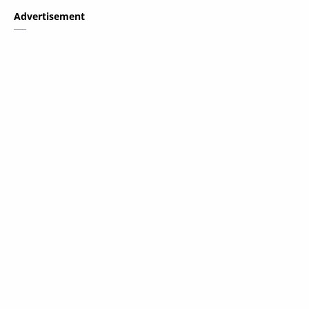
Advertisement