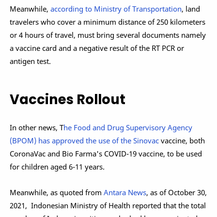
Meanwhile,
according to Ministry of Transportation
, land
travelers who cover a minimum distance of 250 kilometers
or 4 hours of travel,
must bring several documents namely
a vaccine card and a negative result of the RT PCR or
antigen test.
Vaccines Rollout
In other news, T
he Food and Drug Supervisory Agency
(BPOM) has approved the use of the Sinovac
vaccine, both
CoronaVac and Bio Farma's COVID-19 vaccine, to be used
for children aged 6-11 years.
Meanwhile, as quoted from
Antara News
, as of October 30,
2021, Indonesian Ministry of Health reported that the total