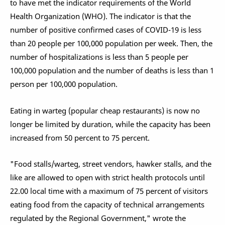
to have met the indicator requirements of the World
Health Organization (WHO). The indicator is that the
number of positive confirmed cases of COVID-19 is less
than 20 people per 100,000 population per week. Then, the
number of hospitalizations is less than 5 people per
100,000 population and the number of deaths is less than 1
person per 100,000 population.
Eating in warteg (popular cheap restaurants) is now no
longer be limited by duration, while the capacity has been
increased from 50 percent to 75 percent.
"Food stalls/warteg, street vendors, hawker stalls, and the
like are allowed to open with strict health protocols until
22.00 local time with a maximum of 75 percent of visitors
eating food from the capacity of technical arrangements
regulated by the Regional Government," wrote the