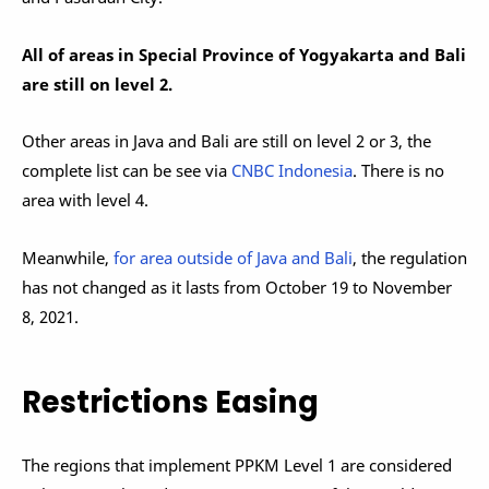
All of areas in Special Province of Yogyakarta and Bali
are still on level 2.
Other areas in Java and Bali are still on level 2 or 3, the
complete list can be see via
CNBC Indonesia
. There is no
area with level 4.
Meanwhile,
for area outside of Java and Bali
, the regulation
has not changed as it lasts from October 19 to November
8, 2021.
Restrictions Easing
The regions that implement PPKM Level 1 are considered