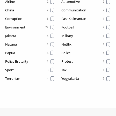
Airline
Automotive
China
Communication
Corruption
East Kalimantan
Environment
Football
Jakarta
Military
Natuna
Netflix
Papua
Police
Police Brutality
Protest
Sport
Tax
Terrorism
Yogyakarta