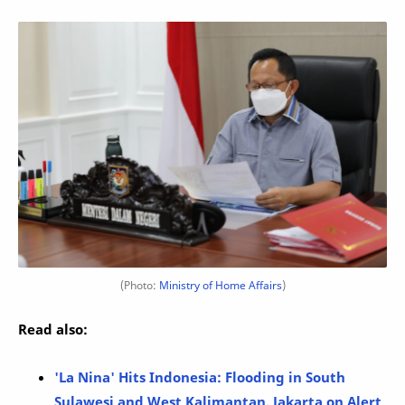
(Photo:
Ministry of Home Affairs
)
Read also:
'La Nina' Hits Indonesia: Flooding in South
Sulawesi and West Kalimantan, Jakarta on Alert