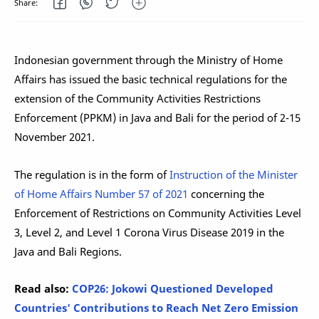
Indonesian government through the Ministry of Home
Affairs has issued the basic technical regulations for the
extension of the Community Activities Restrictions
Enforcement (PPKM) in Java and Bali for the period of 2-15
November 2021.
The regulation is in the form of
Instruction of the Minister
of Home Affairs Number 57 of 2021
concerning the
Enforcement of Restrictions on Community Activities Level
3, Level 2, and Level 1 Corona Virus Disease 2019 in the
Java and Bali Regions.
Read also:
COP26: Jokowi Questioned Developed
Countries' Contributions to Reach Net Zero Emission