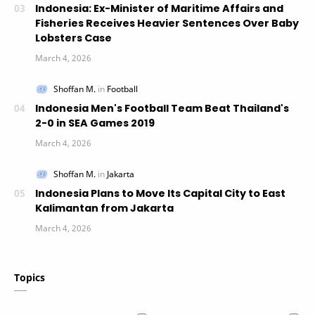
Indonesia: Ex-Minister of Maritime Affairs and
Fisheries Receives Heavier Sentences Over Baby
Lobsters Case
Indonesia Men's Football Team Beat Thailand's
2-0 in SEA Games 2019
Indonesia Plans to Move Its Capital City to East
Kalimantan from Jakarta
Topics