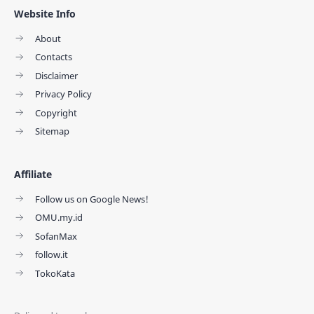
Website Info
About
Contacts
Disclaimer
Privacy Policy
Copyright
Sitemap
Affiliate
Follow us on Google News!
OMU.my.id
SofanMax
follow.it
TokoKata