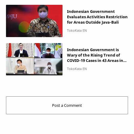
Indonesian Government
Evaluates Activities Restriction
for Areas Outside Java-Bali
Indonesian Government is
Wary of the Rising Trend of
COVID-19 Cases in 43 Areas in
Java-Bali