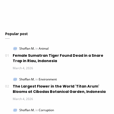
Popular post
Female Sumatran Tiger Found Dead in a Snare
Trap in Riau, Indonesia
The Largest Flower in the World 'Titan Arum'
Blooms at Cibodas Botanical Garden, Indonesia