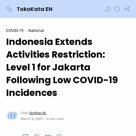
TokoKata EN
COVID-19
National
Indonesia Extends
Activities Restriction:
Level 1 for Jakarta
Following Low COVID-19
Incidences
4 min read