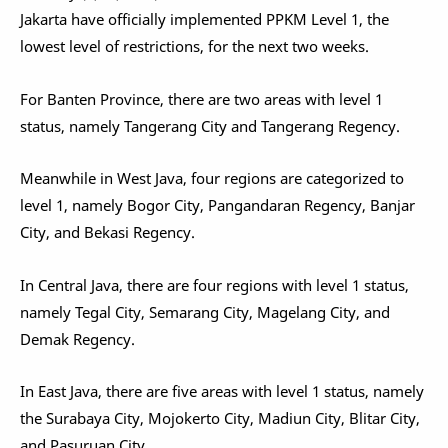
Jakarta have officially implemented PPKM Level 1, the
lowest level of restrictions, for the next two weeks.
For Banten Province, there are two areas with level 1
status, namely Tangerang City and Tangerang Regency.
Meanwhile in West Java, four regions are categorized to
level 1, namely Bogor City, Pangandaran Regency, Banjar
City, and Bekasi Regency.
In Central Java, there are four regions with level 1 status,
namely Tegal City, Semarang City, Magelang City, and
Demak Regency.
In East Java, there are five areas with level 1 status, namely
the Surabaya City, Mojokerto City, Madiun City, Blitar City,
and Pasuruan City.