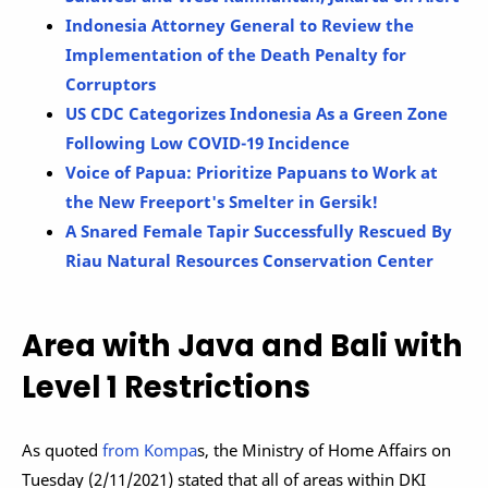
Indonesia Attorney General to Review the
Implementation of the Death Penalty for
Corruptors
US CDC Categorizes Indonesia As a Green Zone
Following Low COVID-19 Incidence
Voice of Papua: Prioritize Papuans to Work at
the New Freeport's Smelter in Gersik!
A Snared Female Tapir Successfully Rescued By
Riau Natural Resources Conservation Center
Area with Java and Bali with
Level 1 Restrictions
As quoted
from Kompa
s, the Ministry of Home Affairs on
Tuesday (2/11/2021) stated that all of areas within DKI