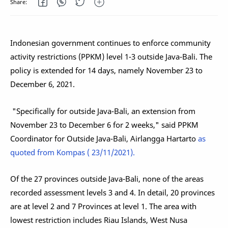
Indonesian government continues to enforce community
activity restrictions (PPKM) level 1-3 outside Java-Bali. The
policy is extended for 14 days, namely November 23 to
December 6, 2021.
"Specifically for outside Java-Bali, an extension from
November 23 to December 6 for 2 weeks," said PPKM
Coordinator for Outside Java-Bali, Airlangga Hartarto
as
quoted from Kompas ( 23/11/2021).
Of the 27 provinces outside Java-Bali, none of the areas
recorded assessment levels 3 and 4. In detail, 20 provinces
are at level 2 and 7 Provinces at level 1. The area with
lowest restriction includes Riau Islands, West Nusa