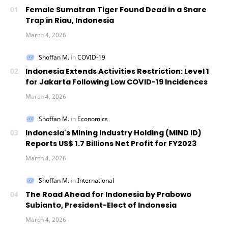
Female Sumatran Tiger Found Dead in a Snare
Trap in Riau, Indonesia
Indonesia Extends Activities Restriction: Level 1
for Jakarta Following Low COVID-19 Incidences
Indonesia's Mining Industry Holding (MIND ID)
Reports US$ 1.7 Billions Net Profit for FY2023
The Road Ahead for Indonesia by Prabowo
Subianto, President-Elect of Indonesia