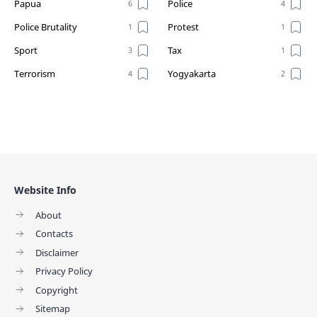
Papua
Police
Police Brutality
Protest
Sport
Tax
Terrorism
Yogyakarta
Website Info
About
Contacts
Disclaimer
Privacy Policy
Copyright
Sitemap