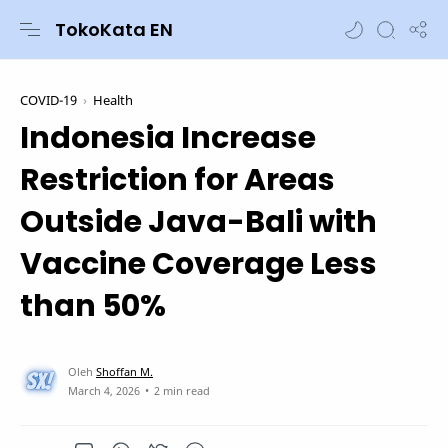
TokoKata EN
COVID-19
Health
Indonesia Increase
Restriction for Areas
Outside Java-Bali with
Vaccine Coverage Less
than 50%
2 min read