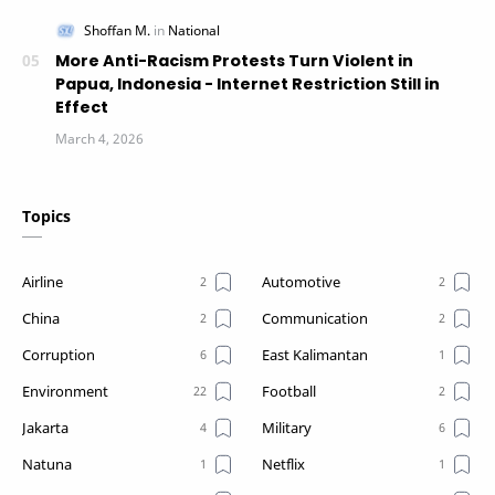
More Anti-Racism Protests Turn Violent in
Papua, Indonesia - Internet Restriction Still in
Effect
Topics
Airline
Automotive
China
Communication
Corruption
East Kalimantan
Environment
Football
Jakarta
Military
Natuna
Netflix