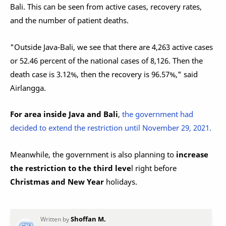
Bali. This can be seen from active cases, recovery rates,
and the number of patient deaths.
"Outside Java-Bali, we see that there are 4,263 active cases
or 52.46 percent of the national cases of 8,126. Then the
death case is 3.12%, then the recovery is 96.57%," said
Airlangga.
For area inside Java and Bali
,
the government had
decided to extend the restriction until November 29, 2021.
Meanwhile, the government is also planning to
increase
the restriction to the third leve
l right before
Christmas and New Year
holidays.