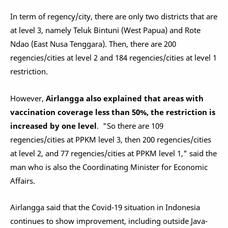
In term of regency/city, there are only two districts that are
at level 3, namely Teluk Bintuni (West Papua) and Rote
Ndao (East Nusa Tenggara). Then, there are 200
regencies/cities at level 2 and 184 regencies/cities at level 1
restriction.
However,
Airlangga also explained that areas with
vaccination coverage less than 50%, the restriction is
increased by one level
. "So there are 109
regencies/cities at PPKM level 3, then 200 regencies/cities
at level 2, and 77 regencies/cities at PPKM level 1," said the
man who is also the Coordinating Minister for Economic
Affairs.
Airlangga said that the Covid-19 situation in Indonesia
continues to show improvement, including outside Java-