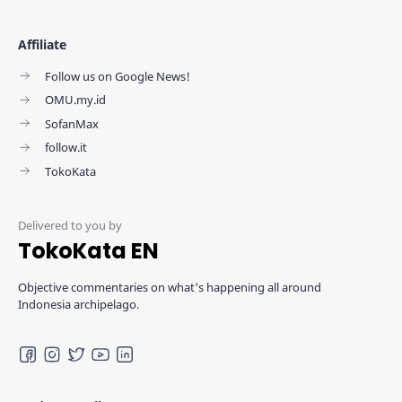
Affiliate
Follow us on Google News!
OMU.my.id
SofanMax
follow.it
TokoKata
TokoKata EN
Objective commentaries on what's happening all around
Indonesia archipelago.