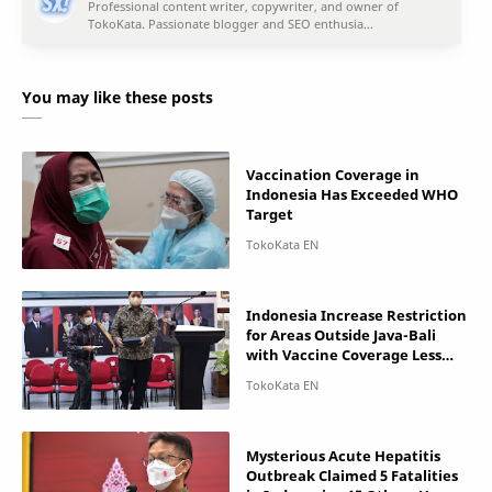
You may like these posts
Vaccination Coverage in
Indonesia Has Exceeded WHO
Target
Indonesia Increase Restriction
for Areas Outside Java-Bali
with Vaccine Coverage Less
than 50%
Mysterious Acute Hepatitis
Outbreak Claimed 5 Fatalities