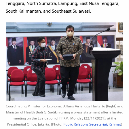
Tenggara, North Sumatra, Lampung, East Nusa Tenggara,
South Kalimantan, and Southeast Sulawesi.
Coordinating Minister for Economic Affairs Airlangga Hartarto (Right) and
Minister of Health Budi G. Sadikin giving a press statement after a limited
meeting on the Evaluation of PPKM, Monday (22/11/2021), at the
Presidential Office, Jakarta. (Photo:
Public Relations Secretariat/Rahmat
)