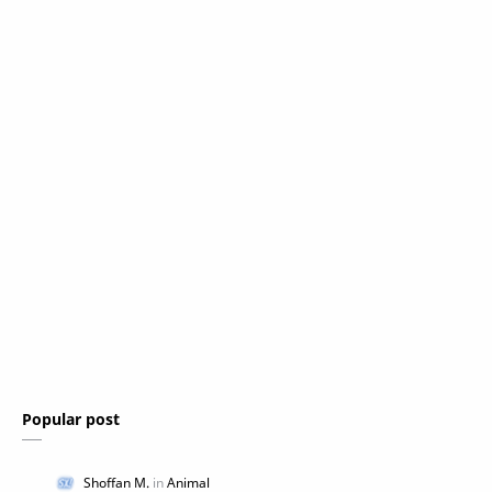
Popular post