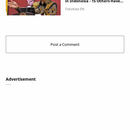
in Indonesia - 15 Others Have
Been Infected
Advertisement