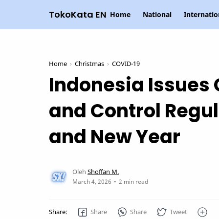
TokoKata EN
Home
National
Internatio
Home
Christmas
COVID-19
Indonesia Issues
and Control Regul
and New Year
2 min read