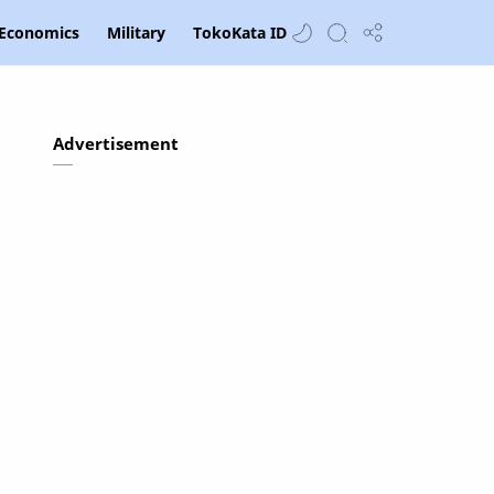
Economics
Military
TokoKata ID
Advertisement