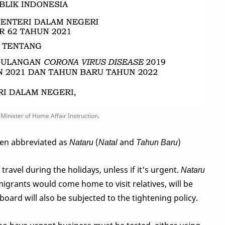
Minister of Home Affair Instruction.
ten abbreviated as
Nataru
(
Natal
and
Tahun Baru
)
ravel during the holidays, unless if it's urgent.
Nataru
grants would come home to visit relatives, will be
board will also be subjected to the tightening policy.