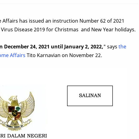
 Affairs has issued an instruction Number 62 of 2021
 Virus Disease 2019 for Christmas and New Year holidays.
on December 24, 2021 until January 2, 2022,
" says
the
ome Affairs
Tito Karnavian on November 22.