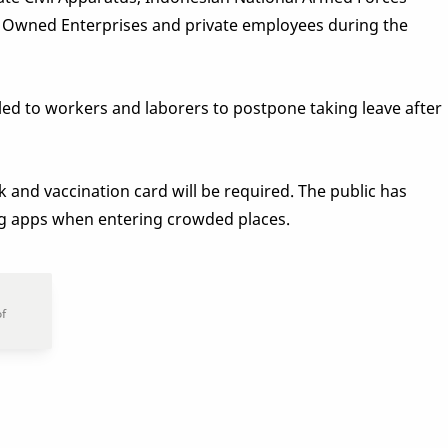
ate Owned Enterprises and private employees during the
d to workers and laborers to postpone taking leave after
 and vaccination card will be required. The public has
ng apps when entering crowded places.