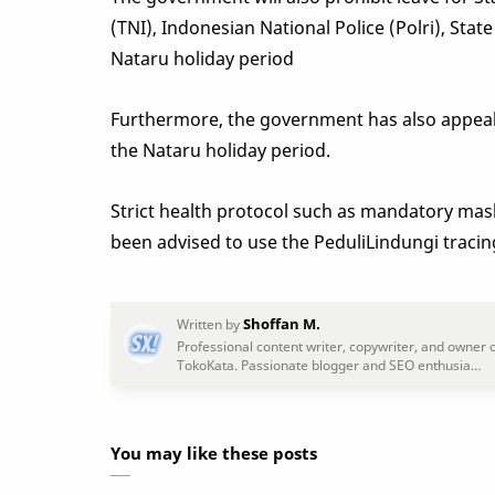
(TNI), Indonesian National Police (Polri), St
Nataru holiday period
Furthermore, the government has also appeale
the Nataru holiday period.
Strict health protocol such as mandatory mask
been advised to use the PeduliLindungi traci
You may like these posts