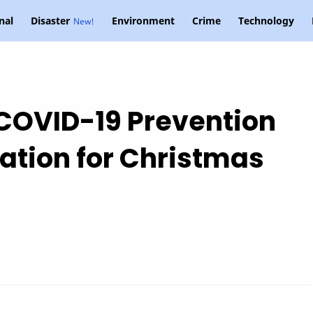
nal
Disaster
Environment
Crime
Technology
 COVID-19 Prevention
ation for Christmas