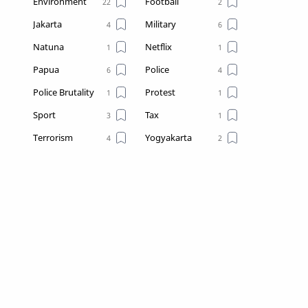
Environment
Football
Jakarta
Military
Natuna
Netflix
Papua
Police
Police Brutality
Protest
Sport
Tax
Terrorism
Yogyakarta