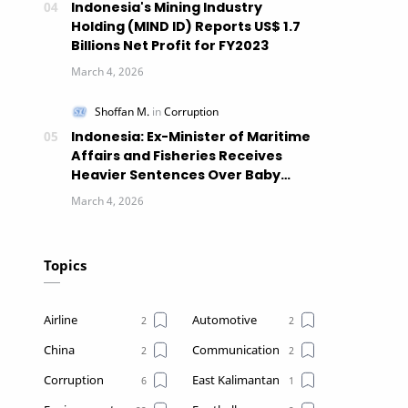
Indonesia's Mining Industry
Holding (MIND ID) Reports US$ 1.7
Billions Net Profit for FY2023
Indonesia: Ex-Minister of Maritime
Affairs and Fisheries Receives
Heavier Sentences Over Baby
Lobsters Case
Topics
Airline
Automotive
China
Communication
Corruption
East Kalimantan