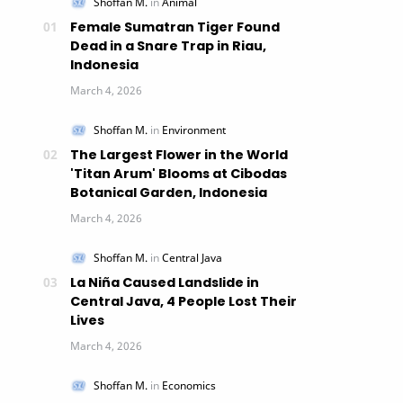
Female Sumatran Tiger Found
Dead in a Snare Trap in Riau,
Indonesia
The Largest Flower in the World
'Titan Arum' Blooms at Cibodas
Botanical Garden, Indonesia
La Niña Caused Landslide in
Central Java, 4 People Lost Their
Lives