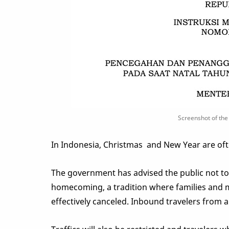
Screenshot of the 
In Indonesia, Christmas and New Year are of
The government has advised the public not to t
homecoming, a tradition where families and mi
effectively canceled. Inbound travelers from a