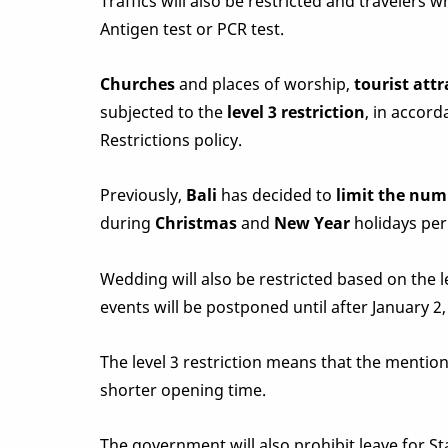
Traffics will also be restricted and travelers
Antigen test or PCR test.
Churches
and places of worship,
tourist attr
subjected to the
level 3 restriction
, in accor
Restrictions policy.
Previously,
Bali
has decided to
limit the num
during
Christmas
and
New Year
holidays per
Wedding will also be restricted based on the le
events will be postponed until after January 2, 
The level 3 restriction means that the menti
shorter opening time.
The government will also prohibit leave for S