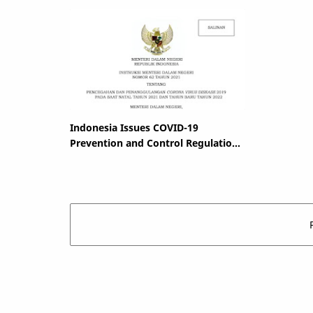
Indonesia Issues COVID-19
Prevention and Control Regulation
for Christmas and New Year