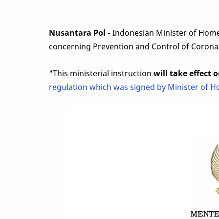
Nusantara Pol -
Indonesian Minister of Home
concerning Prevention and Control of Corona
"This ministerial instruction
will take effect 
regulation which was signed by Minister of H