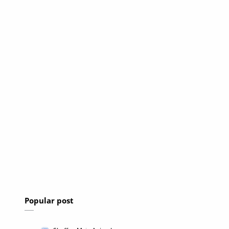
Popular post