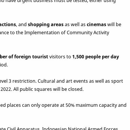
 who have urgent business must be tested, either using
actions
, and
shopping areas
as well as
cinemas
will be
dance to the Implementation of Community Activity
ber of foreign tourist
visitors to
1,500 people per day
iod.
vel 3 restriction. Cultural and art events as well as sport
2022. All public squares will be closed.
oned places can only operate at 50% maximum capacity and
tate Civil Apparatus, Indonesian National Armed Forces