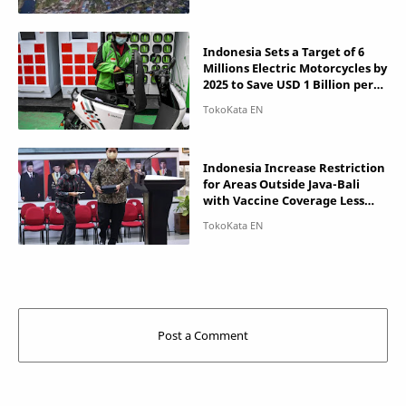
Indonesia Sets a Target of 6
Millions Electric Motorcycles by
2025 to Save USD 1 Billion per
Year
Indonesia Increase Restriction
for Areas Outside Java-Bali
with Vaccine Coverage Less
than 50%