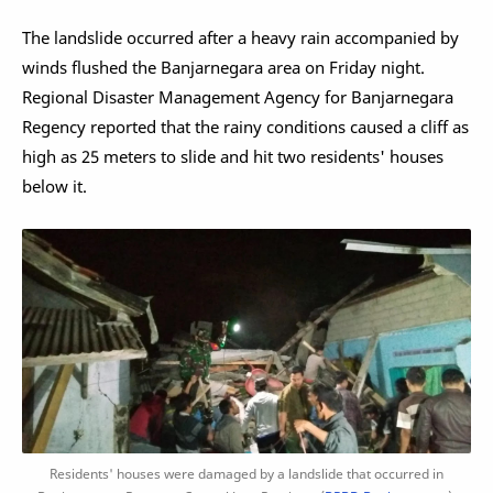
The landslide occurred after a heavy rain accompanied by
winds flushed the Banjarnegara area on Friday night.
Regional Disaster Management Agency for Banjarnegara
Regency reported that the rainy conditions caused a cliff as
high as 25 meters to slide and hit two residents' houses
below it.
Residents' houses were damaged by a landslide that occurred in