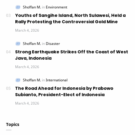
Youths of Sangihe Island, North Sulawesi, Held a
Rally Protesting the Controversial Gold Mine
Strong Earthquake Strikes Off the Coast of West
Java, Indonesia
The Road Ahead for Indonesia by Prabowo
Subianto, President-Elect of Indonesia
Topics