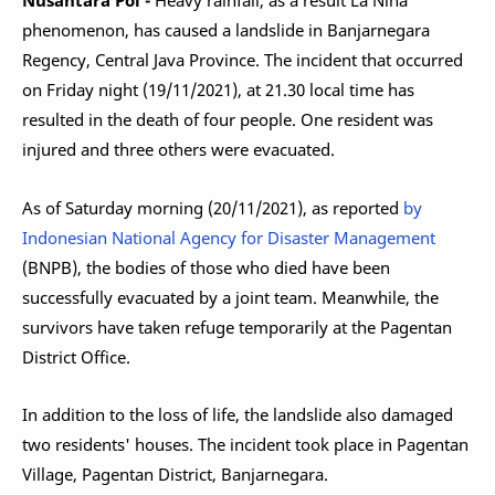
Nusantara Pol -
Heavy rainfall, as a result La Niña
phenomenon, has caused a landslide in Banjarnegara
Regency, Central Java Province. The incident that occurred
on Friday night (19/11/2021), at 21.30 local time has
resulted in the death of four people. One resident was
injured and three others were evacuated.
As of Saturday morning (20/11/2021), as reported
by
Indonesian National Agency for Disaster Management
(BNPB), the bodies of those who died have been
successfully evacuated by a joint team. Meanwhile, the
survivors have taken refuge temporarily at the Pagentan
District Office.
In addition to the loss of life, the landslide also damaged
two residents' houses. The incident took place in Pagentan
Village, Pagentan District, Banjarnegara.