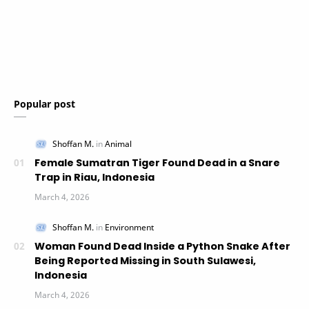
Popular post
Female Sumatran Tiger Found Dead in a Snare
Trap in Riau, Indonesia
Woman Found Dead Inside a Python Snake After
Being Reported Missing in South Sulawesi,
Indonesia