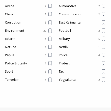
Airline
Automotive
China
Communication
Corruption
East Kalimantan
Environment
Football
Jakarta
Military
Natuna
Netflix
Papua
Police
Police Brutality
Protest
Sport
Tax
Terrorism
Yogyakarta