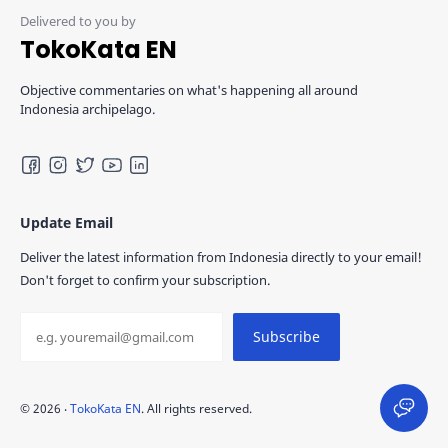
TokoKata EN
Objective commentaries on what's happening all around
Indonesia archipelago.
Update Email
Deliver the latest information from Indonesia directly to your email!
Don't forget to confirm your subscription.
©
2026
‧
TokoKata EN
. All rights reserved.