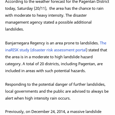
According to the weather forecast for the Pagentan District
today, Saturday (20/11), the area has the chance to rain
with moderate to heavy intensity. The disaster
management agency stated a possible additional
landslides.
Banjarnegara Regency is an area prone to landslides.
The
inaRISK study (disaster risk assessment portal
) stated that
the area is in a moderate to high landslide hazard
category. A total of 20 districts, including Pagentan, are
included in areas with such potential hazards.
Responding to the potential danger of further landslides,
local governments and the public are advised to always be
alert when high intensity rain occurs.
Previously, on December 24, 2014, a massive landslide