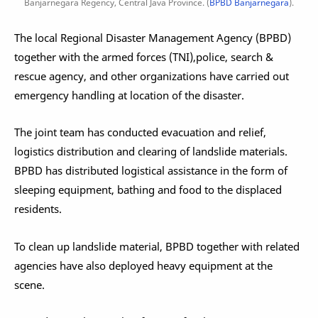
Banjarnegara Regency, Central Java Province. (
BPBD Banjarnegara
).
The local Regional Disaster Management Agency (BPBD)
together with the armed forces (TNI),police, search &
rescue agency, and other organizations have carried out
emergency handling at location of the disaster.
The joint team has conducted evacuation and relief,
logistics distribution and clearing of landslide materials.
BPBD has distributed logistical assistance in the form of
sleeping equipment, bathing and food to the displaced
residents.
To clean up landslide material, BPBD together with related
agencies have also deployed heavy equipment at the
scene.