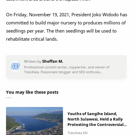
On Friday, November 19, 2021, President Joko Widodo has
committed to build major nursery to produces millions of
seedlings per year. The then seedlings will be used to
rehabilitate critical lands.
You may like these posts
Youths of Sangihe Island,
North Sulawesi, Held a Rally
Protesting the Controversial
Gold Mine