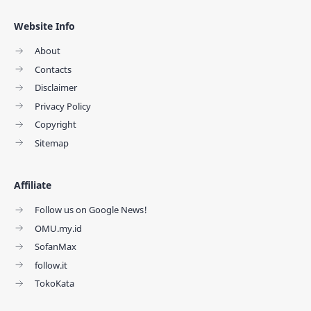
Website Info
About
Contacts
Disclaimer
Privacy Policy
Copyright
Sitemap
Affiliate
Follow us on Google News!
OMU.my.id
SofanMax
follow.it
TokoKata