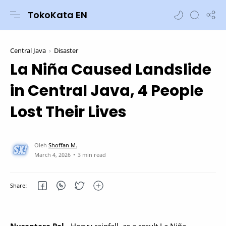
TokoKata EN
Central Java
Disaster
La Niña Caused Landslide
in Central Java, 4 People
Lost Their Lives
3 min read