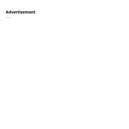
Advertisement