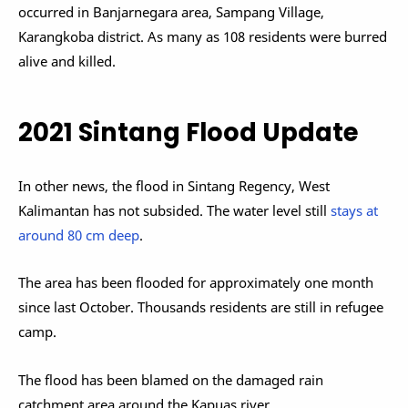
occurred in Banjarnegara area, Sampang Village,
Karangkoba district. As many as 108 residents were burred
alive and killed.
2021 Sintang Flood Update
In other news, the flood in Sintang Regency, West
Kalimantan has not subsided. The water level still
stays at
around 80 cm deep
.
The area has been flooded for approximately one month
since last October. Thousands residents are still in refugee
camp.
The flood has been blamed on the damaged rain
catchment area around the Kapuas river.