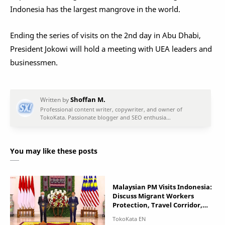
Indonesia has the largest mangrove in the world.
Ending the series of visits on the 2nd day in Abu Dhabi,
President Jokowi will hold a meeting with UEA leaders and
businessmen.
You may like these posts
Malaysian PM Visits Indonesia:
Discuss Migrant Workers
Protection, Travel Corridor,
and South China Sea Issues