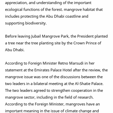
appreciation, and understanding of the important
ecological functions of the forest. mangrove habitat that
includes protecting the Abu Dhabi coastline and
supporting biodiversity.
Before leaving Jubail Mangrove Park, the President planted
a tree near the tree planting site by the Crown Prince of
Abu Dhabi.
According to Foreign Minister Retno Marsudi in her
statement at the Emirates Palace Hotel after the review, the
mangrove issue was one of the discussions between the
two leaders in a bilateral meeting at the Al-Shatie Palace.
The two leaders agreed to strengthen cooperation in the
mangrove sector, including in the field of research.
According to the Foreign Minister, mangroves have an
important meaning in the issue of climate change and