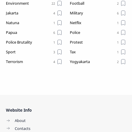
Environment
Football
Jakarta
Military
Natuna
Netflix
Papua
Police
Police Brutality
Protest
Sport
Tax
Terrorism
Yogyakarta
Website Info
About
Contacts