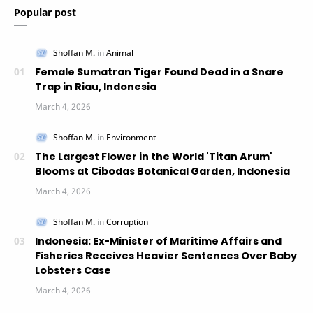
Popular post
Female Sumatran Tiger Found Dead in a Snare
Trap in Riau, Indonesia
The Largest Flower in the World 'Titan Arum'
Blooms at Cibodas Botanical Garden, Indonesia
Indonesia: Ex-Minister of Maritime Affairs and
Fisheries Receives Heavier Sentences Over Baby
Lobsters Case