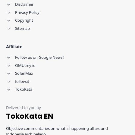
Disclaimer
Privacy Policy
Copyright
Sitemap
Affiliate
Follow us on Google News!
OMU.my.id
SofanMax
follow.it
TokoKata
TokoKata EN
Objective commentaries on what's happening all around
Indonesia archipelago.