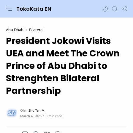
TokoKata EN
Abu Dhabi
Bilateral
President Jokowi Visits
UEA and Meet The Crown
Prince of Abu Dhabi to
Strenghten Bilateral
Partnership
3 min read