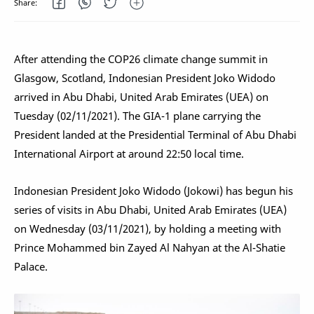
After attending the COP26 climate change summit in
Glasgow, Scotland, Indonesian President Joko Widodo
arrived in Abu Dhabi, United Arab Emirates (UEA) on
Tuesday (02/11/2021). The GIA-1 plane carrying the
President landed at the Presidential Terminal of Abu Dhabi
International Airport at around 22:50 local time.
Indonesian President Joko Widodo (Jokowi) has begun his
series of visits in Abu Dhabi, United Arab Emirates (UEA)
on Wednesday (03/11/2021), by holding a meeting with
Prince Mohammed bin Zayed Al Nahyan at the Al-Shatie
Palace.