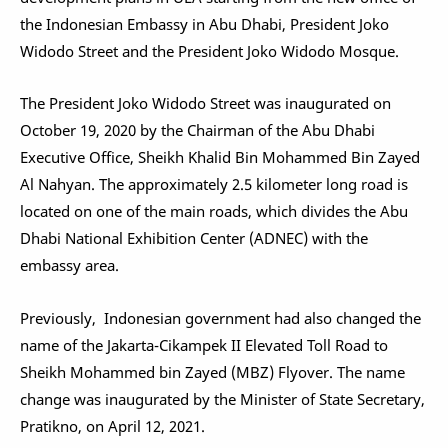
the Indonesian Embassy in Abu Dhabi, President Joko
Widodo Street and the President Joko Widodo Mosque.
The President Joko Widodo Street was inaugurated on
October 19, 2020 by the Chairman of the Abu Dhabi
Executive Office, Sheikh Khalid Bin Mohammed Bin Zayed
Al Nahyan. The approximately 2.5 kilometer long road is
located on one of the main roads, which divides the Abu
Dhabi National Exhibition Center (ADNEC) with the
embassy area.
Previously, Indonesian government had also changed the
name of the Jakarta-Cikampek II Elevated Toll Road to
Sheikh Mohammed bin Zayed (MBZ) Flyover. The name
change was inaugurated by the Minister of State Secretary,
Pratikno, on April 12, 2021.