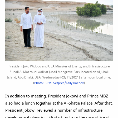
President Joko Widodo and UEA Minister of Energy and Infrastructure
Suhail Al Mazrouei walk at Jubail Mangrove Park located on Al Jubail
Island, Abu Dhabi, UEA, Wednesday (03/11/2021) afternoon local time.
(
Photo: BPMI Setpres/Laily Rachev
)
In addition to meeting, President Jokowi and Prince MBZ
also had a lunch together at the Al-Shatie Palace. After that,
President Jokowi reviewed a number of infrastructure
development plans in UEA starting from the new office of