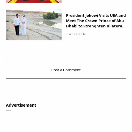
President Jokowi Visits UEA and
Meet The Crown Prince of Abu
Dhabi to Strenghten Bilateral
Partnership
Advertisement