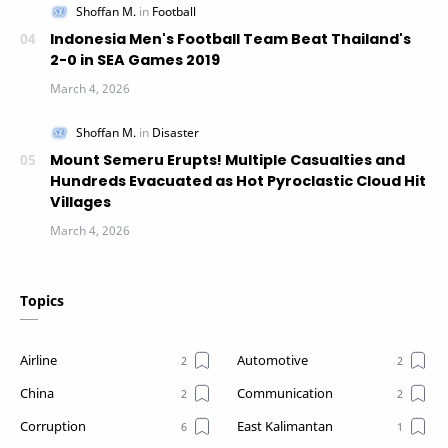
Indonesia Men's Football Team Beat Thailand's
2-0 in SEA Games 2019
Mount Semeru Erupts! Multiple Casualties and
Hundreds Evacuated as Hot Pyroclastic Cloud Hit
Villages
Topics
Airline
Automotive
China
Communication
Corruption
East Kalimantan