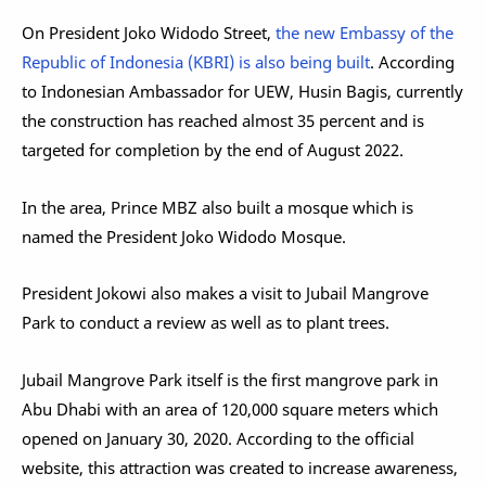
On President Joko Widodo Street,
the new Embassy of the
Republic of Indonesia (KBRI) is also being built
. According
to Indonesian Ambassador for UEW, Husin Bagis, currently
the construction has reached almost 35 percent and is
targeted for completion by the end of August 2022.
In the area, Prince MBZ also built a mosque which is
named the President Joko Widodo Mosque.
President Jokowi also makes a visit to Jubail Mangrove
Park to conduct a review as well as to plant trees.
Jubail Mangrove Park itself is the first mangrove park in
Abu Dhabi with an area of ​​120,000 square meters which
opened on January 30, 2020. According to the official
website, this attraction was created to increase awareness,