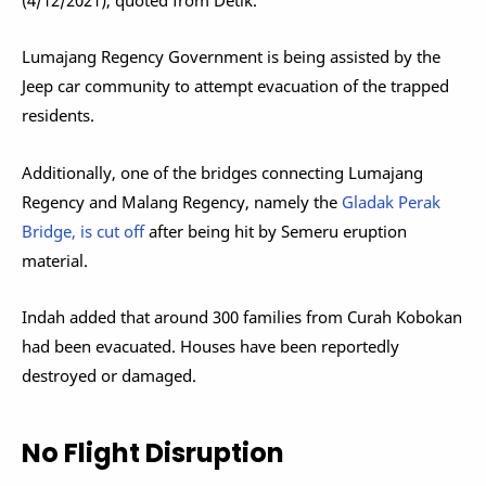
Lumajang Regency Government is being assisted by the
Jeep car community to attempt evacuation of the trapped
residents.
Additionally, one of the bridges connecting Lumajang
Regency and Malang Regency, namely the
Gladak Perak
Bridge, is cut off
after being hit by Semeru eruption
material.
Indah added that around 300 families from Curah Kobokan
had been evacuated. Houses have been reportedly
destroyed or damaged.
No Flight Disruption