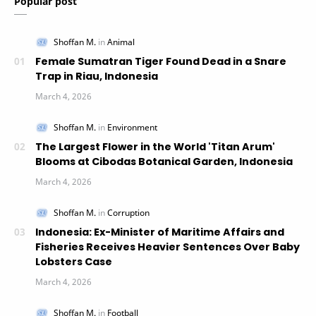
Popular post
Female Sumatran Tiger Found Dead in a Snare
Trap in Riau, Indonesia
The Largest Flower in the World 'Titan Arum'
Blooms at Cibodas Botanical Garden, Indonesia
Indonesia: Ex-Minister of Maritime Affairs and
Fisheries Receives Heavier Sentences Over Baby
Lobsters Case