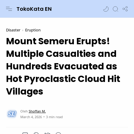
TokoKata EN
Disaster
Eruption
Mount Semeru Erupts!
Multiple Casualties and
Hundreds Evacuated as
Hot Pyroclastic Cloud Hit
Villages
3 min read