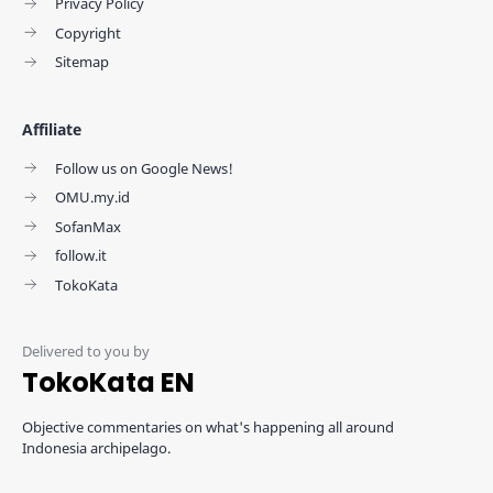
Privacy Policy
Copyright
Sitemap
Affiliate
Follow us on Google News!
OMU.my.id
SofanMax
follow.it
TokoKata
TokoKata EN
Objective commentaries on what's happening all around
Indonesia archipelago.