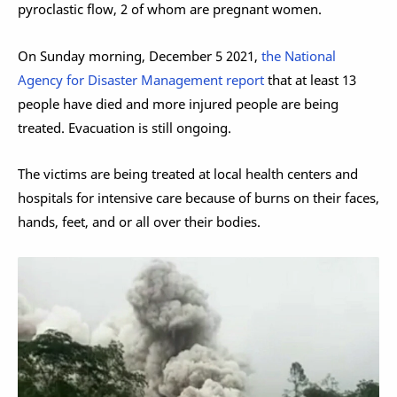
pyroclastic flow, 2 of whom are pregnant women.
On Sunday morning, December 5 2021,
the National
Agency for Disaster Management report
that at least 13
people have died and more injured people are being
treated. Evacuation is still ongoing.
The victims are being treated at local health centers and
hospitals for intensive care because of burns on their faces,
hands, feet, and or all over their bodies.