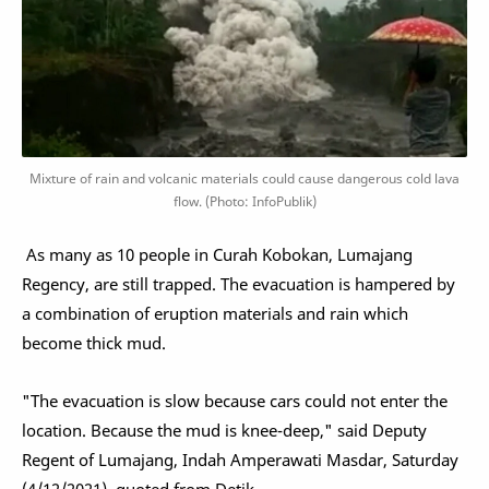
Mixture of rain and volcanic materials could cause dangerous cold lava
flow. (Photo: InfoPublik)
As many as 10 people in Curah Kobokan, Lumajang
Regency, are still trapped. The evacuation is hampered by
a combination of eruption materials and rain which
become thick mud.
"The evacuation is slow because cars could not enter the
location. Because the mud is knee-deep," said Deputy
Regent of Lumajang, Indah Amperawati Masdar, Saturday
(4/12/2021), quoted from Detik.