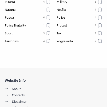
Jakarta
Military
Natuna
Netflix
Papua
Police
Police Brutality
Protest
Sport
Tax
Terrorism
Yogyakarta
Website Info
About
Contacts
Disclaimer