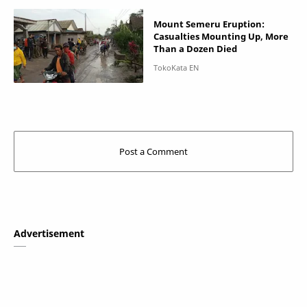
Mount Semeru Eruption:
Casualties Mounting Up, More
Than a Dozen Died
Advertisement