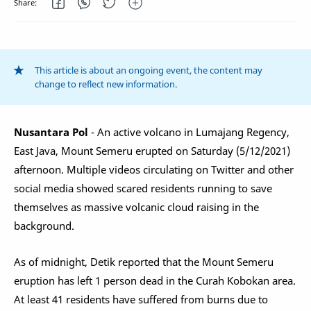
This article is about an ongoing event, the content may
change to reflect new information.
Nusantara Pol
- An active volcano in Lumajang Regency,
East Java, Mount Semeru erupted on Saturday (5/12/2021)
afternoon. Multiple videos circulating on Twitter and other
social media showed scared residents running to save
themselves as massive volcanic cloud raising in the
background.
As of midnight, Detik reported that the Mount Semeru
eruption has left 1 person dead in the Curah Kobokan area.
At least 41 residents have suffered from burns due to