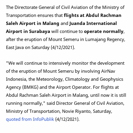
The Directorate General of Civil Aviation of the Ministry of
Transportation ensures that
flights at Abdul Rachman
Saleh Airport in Malang
and
Juanda International
Airport in Surabaya
will continue to
operate normally
,
after the eruption of Mount Semeru in Lumajang Regency,
East Java on Saturday (4/12/2021).
"We will continue to intensively monitor the development
of the eruption of Mount Semeru by involving AirNav
Indonesia, the Meteorology, Climatology and Geophysics
Agency (BMKG) and the Airport Operator. For flights at
Abdul Rachman Saleh Airport in Malang, until now it is still
running normally," said Director General of Civil Aviation,
Ministry of Transportation, Novie Riyanto, Saturday,
quoted from InfoPublik
(4/12/2021).