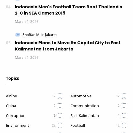
Indonesia Men's Football Team Beat Thailand's
2-0 in SEA Games 2019
Indonesia Plans to Move Its Capital City to East
Kalimantan from Jakarta
Topics
Airline
Automotive
China
Communication
Corruption
East Kalimantan
Environment
Football