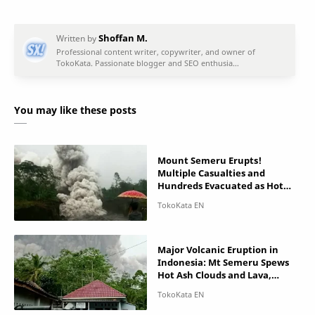
You may like these posts
Mount Semeru Erupts!
Multiple Casualties and
Hundreds Evacuated as Hot
Pyroclastic Cloud Hit Villages
Major Volcanic Eruption in
Indonesia: Mt Semeru Spews
Hot Ash Clouds and Lava,
Casualties Reported