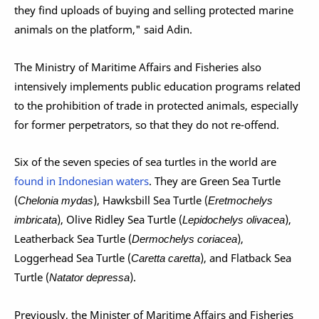
they find uploads of buying and selling protected marine
animals on the platform," said Adin.
The Ministry of Maritime Affairs and Fisheries also
intensively implements public education programs related
to the prohibition of trade in protected animals, especially
for former perpetrators, so that they do not re-offend.
Six of the seven species of sea turtles in the world are
found in Indonesian waters
. They are Green Sea Turtle
(
Chelonia mydas
), Hawksbill Sea Turtle (
Eretmochelys
imbricata
), Olive Ridley Sea Turtle (
Lepidochelys olivacea
),
Leatherback Sea Turtle (
Dermochelys coriacea
),
Loggerhead Sea Turtle (
Caretta caretta
), and Flatback Sea
Turtle (
Natator depressa
).
Previously, the Minister of Maritime Affairs and Fisheries