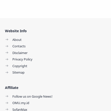
Website Info
About
Contacts
Disclaimer
Privacy Policy
Copyright
Sitemap
Affiliate
Follow us on Google News!
OMU.my.id
SofanMax