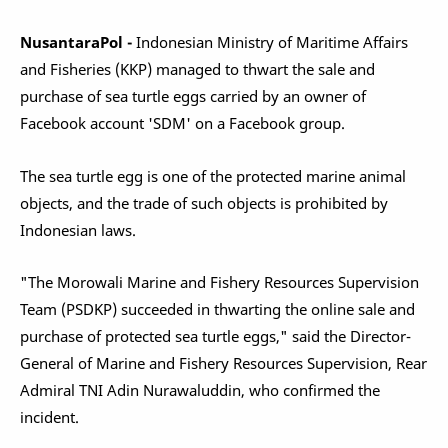
NusantaraPol -
Indonesian Ministry of Maritime Affairs
and Fisheries (KKP) managed to thwart the sale and
purchase of sea turtle eggs carried by an owner of
Facebook account 'SDM' on a Facebook group.
The sea turtle egg is one of the protected marine animal
objects, and the trade of such objects is prohibited by
Indonesian laws.
"The Morowali Marine and Fishery Resources Supervision
Team (PSDKP) succeeded in thwarting the online sale and
purchase of protected sea turtle eggs," said the Director-
General of Marine and Fishery Resources Supervision, Rear
Admiral TNI Adin Nurawaluddin, who confirmed the
incident.