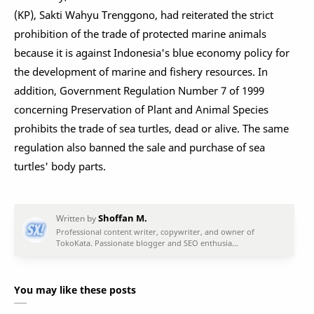
(KP), Sakti Wahyu Trenggono, had reiterated the strict
prohibition of the trade of protected marine animals
because it is against Indonesia's blue economy policy for
the development of marine and fishery resources. In
addition, Government Regulation Number 7 of 1999
concerning Preservation of Plant and Animal Species
prohibits the trade of sea turtles, dead or alive. The same
regulation also banned the sale and purchase of sea
turtles' body parts.
You may like these posts