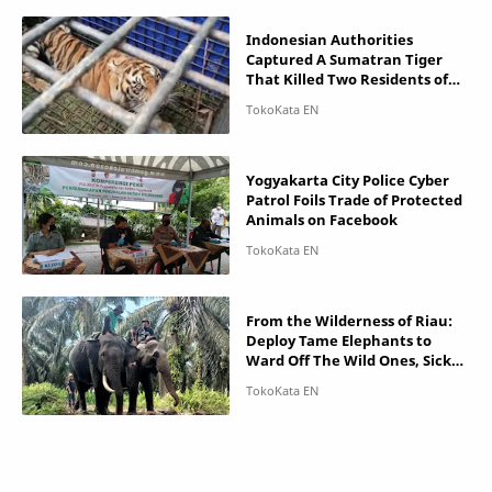
Indonesian Authorities
Captured A Sumatran Tiger
That Killed Two Residents of
Jambi
Yogyakarta City Police Cyber ​​
Patrol Foils Trade of Protected
Animals on Facebook
From the Wilderness of Riau:
Deploy Tame Elephants to
Ward Off The Wild Ones, Sick
Tapir Rescued