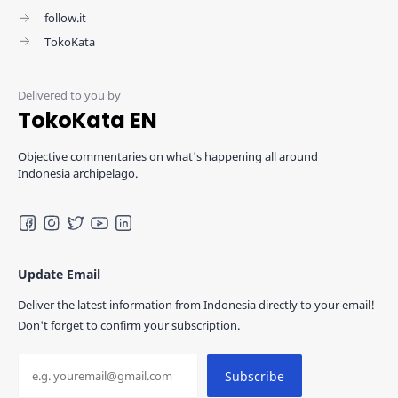
follow.it
TokoKata
TokoKata EN
Objective commentaries on what's happening all around
Indonesia archipelago.
Update Email
Deliver the latest information from Indonesia directly to your email!
Don't forget to confirm your subscription.