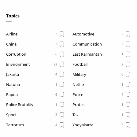
Topics
Airline
Automotive
China
Communication
Corruption
East Kalimantan
Environment
Football
Jakarta
Military
Natuna
Netflix
Papua
Police
Police Brutality
Protest
Sport
Tax
Terrorism
Yogyakarta