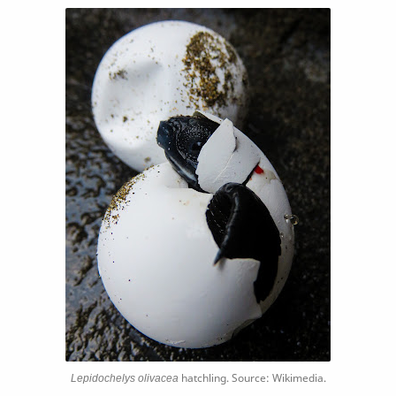
Lepidochelys olivacea
hatchling. Source: Wikimedia.