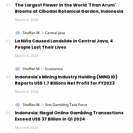
The Largest Flower in the World 'Titan Arum'
Blooms at Cibodas Botanical Garden, Indonesia
La Niña Caused Landslide in Central Java, 4
People Lost Their Lives
Indonesia's Mining Industry Holding (MIND ID)
Reports US$ 1.7 Billions Net Profit for FY2023
Indonesia: Illegal Online Gambling Transactions
Exceed US$ 37 Billion in Q1 2024