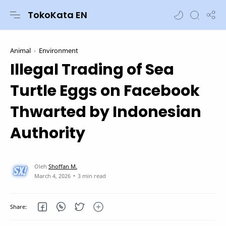
TokoKata EN
Animal
Environment
Illegal Trading of Sea
Turtle Eggs on Facebook
Thwarted by Indonesian
Authority
3 min read