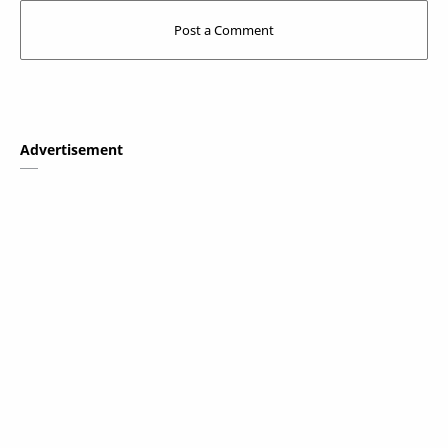
Advertisement