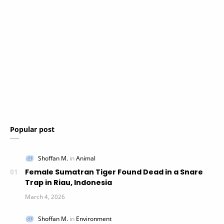
Popular post
Female Sumatran Tiger Found Dead in a Snare
Trap in Riau, Indonesia