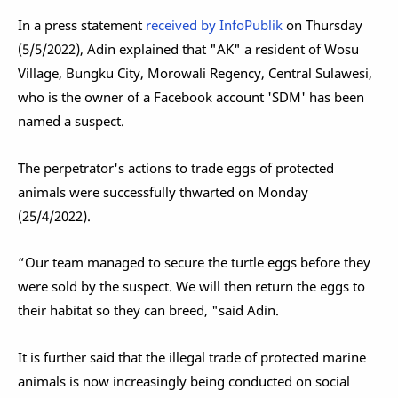
In a press statement
received by InfoPublik
on Thursday
(5/5/2022), Adin explained that "AK" a resident of Wosu
Village, Bungku City, Morowali Regency, Central Sulawesi,
who is the owner of a Facebook account 'SDM' has been
named a suspect.
The perpetrator's actions to trade eggs of protected
animals were successfully thwarted on Monday
(25/4/2022).
“Our team managed to secure the turtle eggs before they
were sold by the suspect. We will then return the eggs to
their habitat so they can breed, "said Adin.
It is further said that the illegal trade of protected marine
animals is now increasingly being conducted on social