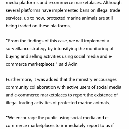
media platforms and e-commerce marketplaces. Although
several platforms have implemented bans on illegal trade
services, up to now, protected marine animals are still
being traded on these platforms.
"From the findings of this case, we will implement a
surveillance strategy by intensifying the monitoring of
buying and selling activities using social media and e-
commerce marketplaces," said Adin.
Furthermore, it was added that the ministry encourages
community collaboration with active users of social media
and e-commerce marketplaces to report the existence of
illegal trading activities of protected marine animals.
"We encourage the public using social media and e-
commerce marketplaces to immediately report to us if