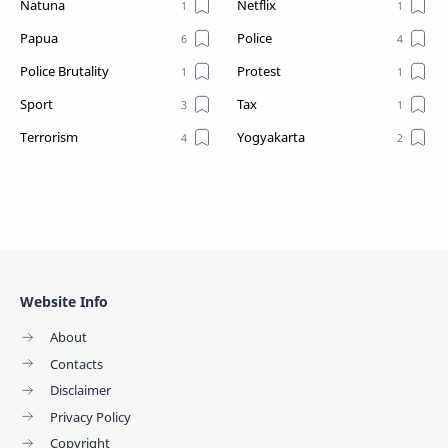
Natuna
Netflix
Papua
Police
Police Brutality
Protest
Sport
Tax
Terrorism
Yogyakarta
Website Info
About
Contacts
Disclaimer
Privacy Policy
Copyright