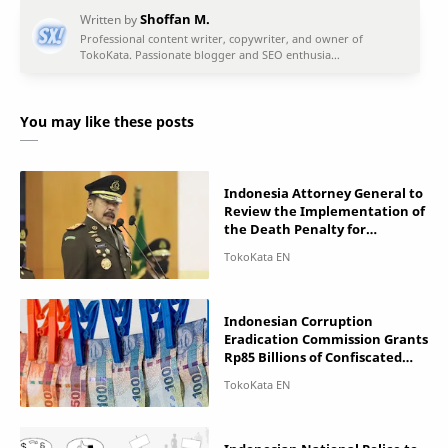
You may like these posts
Indonesia Attorney General to
Review the Implementation of
the Death Penalty for
Corruptors
Indonesian Corruption
Eradication Commission Grants
Rp85 Billions of Confiscated
Assets to Government Offices