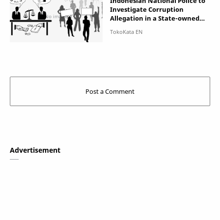
Indonesian National Police to
Investigate Corruption
Allegation in a State-owned
Enterprise ASABRI which
Manage Soldier's Insurance
and Pension
Advertisement