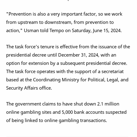
"Prevention is also a very important factor, so we work
from upstream to downstream, from prevention to
action," Usman told Tempo on Saturday, June 15, 2024.
The task force's tenure is effective from the issuance of the
presidential decree until December 31, 2024, with an
option for extension by a subsequent presidential decree.
The task force operates with the support of a secretariat
based at the Coordinating Ministry for Political, Legal, and
Security Affairs office.
The government claims to have shut down 2.1 million
online gambling sites and 5,000 bank accounts suspected
of being linked to online gambling transactions.