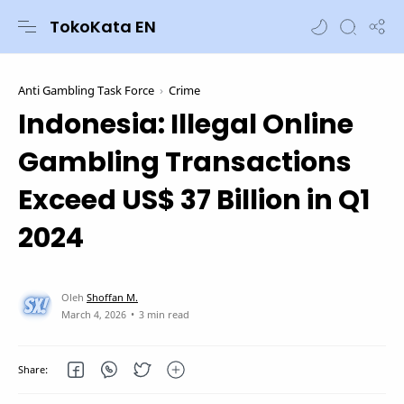
TokoKata EN
Anti Gambling Task Force
Crime
Indonesia: Illegal Online
Gambling Transactions
Exceed US$ 37 Billion in Q1
2024
3 min read