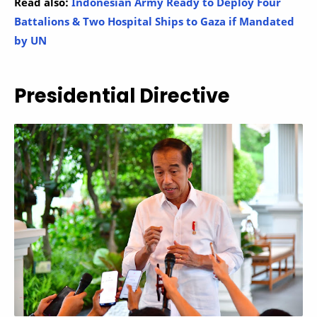
Read also:
Indonesian Army Ready to Deploy Four
Battalions & Two Hospital Ships to Gaza if Mandated
by UN
Presidential Directive