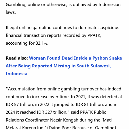
Gambling, online or otherwise, is outlawed by Indonesian
laws.
Illegal online gambling continues to dominate suspicious
financial transaction reports recorded by PPATK,
accounting for 32.1%.
Read also:
Woman Found Dead Inside a Python Snake
After Being Reported Missing in South Sulawesi,
Indonesia
"Accumulation from online gambling turnover has indeed
continued to increase over time. In 2021, it was detected at
IDR 57 trillion, in 2022 it jumped to IDR 81 trillion, and in
2024 it reached IDR 327 trillion," said PPATK Public
Relations Coordinator Natsir Kongah during the 'Mati
Melarat Karena Judi' (Dying Poor Because of Gambling)