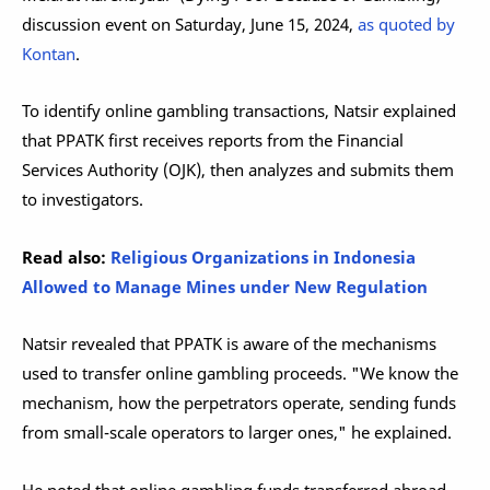
discussion event on Saturday, June 15, 2024,
as quoted by
Kontan
.
To identify online gambling transactions, Natsir explained
that PPATK first receives reports from the Financial
Services Authority (OJK), then analyzes and submits them
to investigators.
Read also:
Religious Organizations in Indonesia
Allowed to Manage Mines under New Regulation
Natsir revealed that PPATK is aware of the mechanisms
used to transfer online gambling proceeds. "We know the
mechanism, how the perpetrators operate, sending funds
from small-scale operators to larger ones," he explained.
He noted that online gambling funds transferred abroad