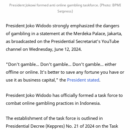
President Jokowi formed anti online gambling taskforce. (Photo: BPMI
Setpress)
President Joko Widodo strongly emphasized the dangers
of gambling in a statement at the Merdeka Palace, Jakarta,
as broadcasted on the Presidential Secretariat's YouTube
channel on Wednesday, June 12, 2024.
"Don't gamble... Don't gamble... Don't gamble... either
offline or online. It's better to save any fortune you have or
use it as business capital," the
President stated
.
President Joko Widodo has officially formed a task force to
combat online gambling practices in Indonesia.
The establishment of the task force is outlined in
Presidential Decree (Keppres) No. 21 of 2024 on the Task