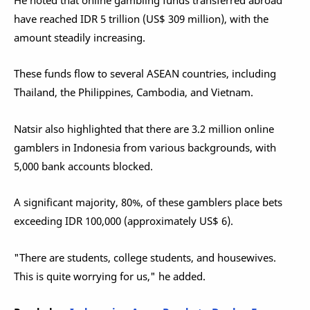
have reached IDR 5 trillion (US$ 309 million), with the
amount steadily increasing.
These funds flow to several ASEAN countries, including
Thailand, the Philippines, Cambodia, and Vietnam.
Natsir also highlighted that there are 3.2 million online
gamblers in Indonesia from various backgrounds, with
5,000 bank accounts blocked.
A significant majority, 80%, of these gamblers place bets
exceeding IDR 100,000 (approximately US$ 6).
"There are students, college students, and housewives.
This is quite worrying for us," he added.