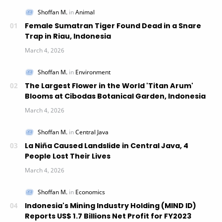
Female Sumatran Tiger Found Dead in a Snare
Trap in Riau, Indonesia
The Largest Flower in the World 'Titan Arum'
Blooms at Cibodas Botanical Garden, Indonesia
La Niña Caused Landslide in Central Java, 4
People Lost Their Lives
Indonesia's Mining Industry Holding (MIND ID)
Reports US$ 1.7 Billions Net Profit for FY2023