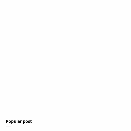
Popular post