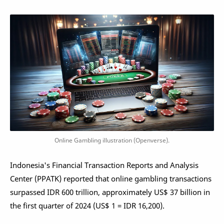
Online Gambling illustration (Openverse).
Indonesia's Financial Transaction Reports and Analysis
Center (PPATK) reported that online gambling transactions
surpassed IDR 600 trillion, approximately US$ 37 billion in
the first quarter of 2024 (US$ 1 = IDR 16,200).