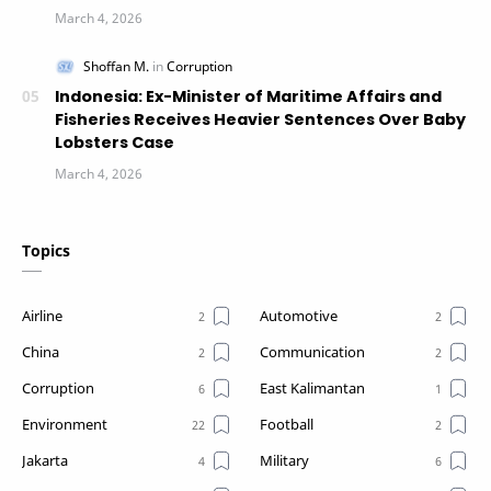
Indonesia: Ex-Minister of Maritime Affairs and
Fisheries Receives Heavier Sentences Over Baby
Lobsters Case
Topics
Airline
Automotive
China
Communication
Corruption
East Kalimantan
Environment
Football
Jakarta
Military