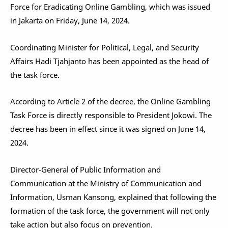
Force for Eradicating Online Gambling, which was issued
in Jakarta on Friday, June 14, 2024.
Coordinating Minister for Political, Legal, and Security
Affairs Hadi Tjahjanto has been appointed as the head of
the task force.
According to Article 2 of the decree, the Online Gambling
Task Force is directly responsible to President Jokowi. The
decree has been in effect since it was signed on June 14,
2024.
Director-General of Public Information and
Communication at the Ministry of Communication and
Information, Usman Kansong, explained that following the
formation of the task force, the government will not only
take action but also focus on prevention.