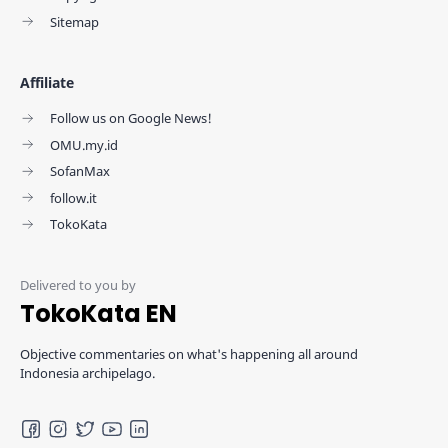
Sitemap
Affiliate
Follow us on Google News!
OMU.my.id
SofanMax
follow.it
TokoKata
TokoKata EN
Objective commentaries on what's happening all around
Indonesia archipelago.