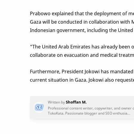
Prabowo explained that the deployment of med
Gaza will be conducted in collaboration with 
Indonesian government, including the United
"The United Arab Emirates has already been op
collaborate on evacuation and medical treatme
Furthermore, President Jokowi has mandated 
current situation in Gaza. Jokowi also request