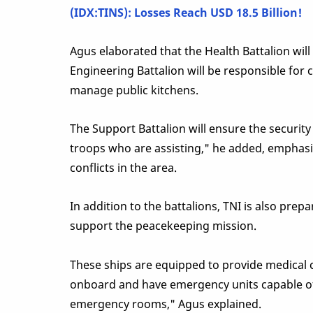
(IDX:TINS): Losses Reach USD 18.5 Billion!
Agus elaborated that the Health Battalion will
Engineering Battalion will be responsible for co
manage public kitchens.
The Support Battalion will ensure the securit
troops who are assisting," he added, emphasiz
conflicts in the area.
In addition to the battalions, TNI is also prep
support the peacekeeping mission.
These ships are equipped to provide medical car
onboard and have emergency units capable of co
emergency rooms," Agus explained.