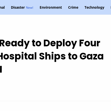
nal
Disaster
Environment
Crime
Technology
Ready to Deploy Four
Hospital Ships to Gaza
N