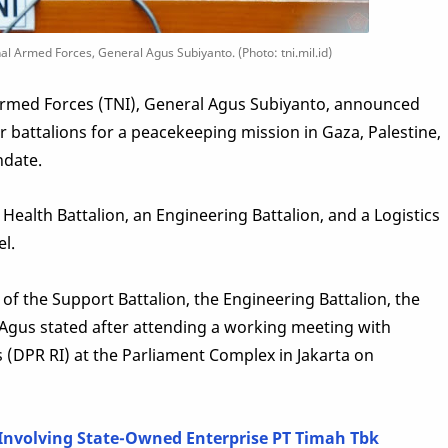
 Armed Forces, General Agus Subiyanto. (Photo: tni.mil.id)
rmed Forces (TNI), General Agus Subiyanto, announced
r battalions for a peacekeeping mission in Gaza, Palestine,
ndate.
 Health Battalion, an Engineering Battalion, and a Logistics
el.
of the Support Battalion, the Engineering Battalion, the
" Agus stated after attending a working meeting with
 (DPR RI) at the Parliament Complex in Jakarta on
 Involving State-Owned Enterprise PT Timah Tbk