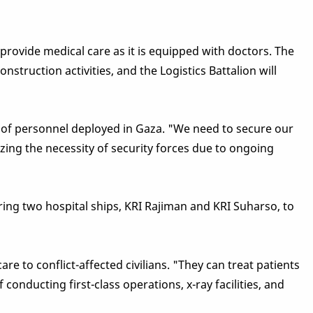
 provide medical care as it is equipped with doctors. The
nstruction activities, and the Logistics Battalion will
y of personnel deployed in Gaza. "We need to secure our
ing the necessity of security forces due to ongoing
aring two hospital ships, KRI Rajiman and KRI Suharso, to
e to conflict-affected civilians. "They can treat patients
nducting first-class operations, x-ray facilities, and