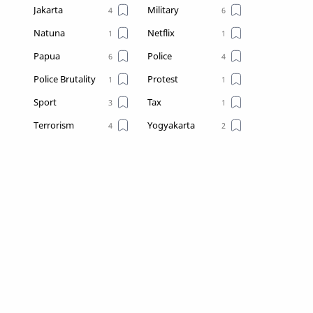
Jakarta
Military
Natuna
Netflix
Papua
Police
Police Brutality
Protest
Sport
Tax
Terrorism
Yogyakarta