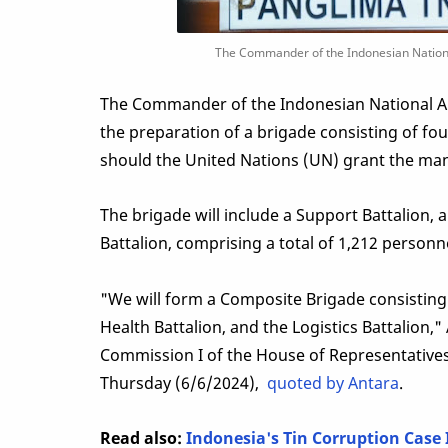
The Commander of the Indonesian National
The Commander of the Indonesian National A
the preparation of a brigade consisting of fou
should the United Nations (UN) grant the ma
The brigade will include a Support Battalion, a
Battalion, comprising a total of 1,212 personn
"We will form a Composite Brigade consisting 
Health Battalion, and the Logistics Battalion,
Commission I of the House of Representatives
Thursday (6/6/2024),
quoted by Antara
.
Read also:
Indonesia's Tin Corruption Case