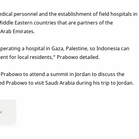
ical personnel and the establishment of field hospitals in
Middle Eastern countries that are partners of the
 Arab Emirates.
erating a hospital in Gaza, Palestine, so Indonesia can
nt for local residents," Prabowo detailed.
Prabowo to attend a summit in Jordan to discuss the
ed Prabowo to visit Saudi Arabia during his trip to Jordan.