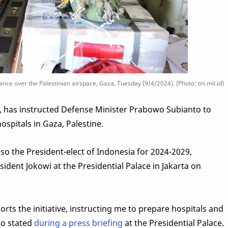
ce over the Palestinian airspace, Gaza, Tuesday (9/4/2024). (Photo: tni.mil.id)
, has instructed Defense Minister Prabowo Subianto to
ospitals in Gaza, Palestine.
o the President-elect of Indonesia for 2024-2029,
sident Jokowi at the Presidential Palace in Jakarta on
orts the initiative, instructing me to prepare hospitals and
wo stated
during a press briefing
at the Presidential Palace.