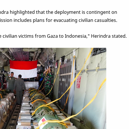
ra highlighted that the deployment is contingent on
ssion includes plans for evacuating civilian casualties.
e civilian victims from Gaza to Indonesia," Herindra stated.