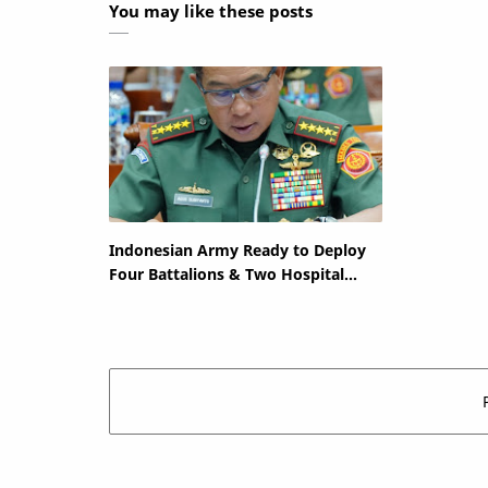
You may like these posts
Indonesian Army Ready to Deploy
Four Battalions & Two Hospital
Ships to Gaza if Mandated by UN