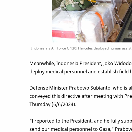
Indonesia's Air Force C 130J Hercules deployed human assistan
Meanwhile, Indonesia President, Joko Widodo
deploy medical personnel and establish field h
Defense Minister Prabowo Subianto, who is als
conveyed this directive after meeting with Pre
Thursday (6/6/2024).
"I reported to the President, and he fully supp
send our medical personnel to Gaza," Prabo