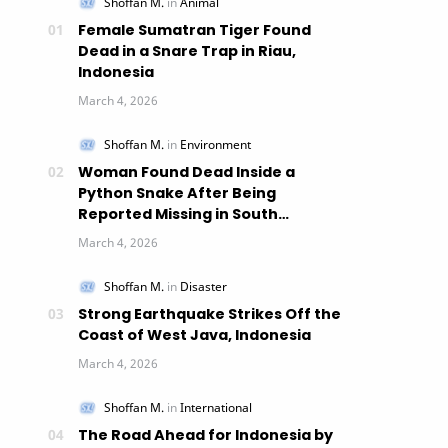
Female Sumatran Tiger Found
Dead in a Snare Trap in Riau,
Indonesia
Woman Found Dead Inside a
Python Snake After Being
Reported Missing in South
Sulawesi, Indonesia
Strong Earthquake Strikes Off the
Coast of West Java, Indonesia
The Road Ahead for Indonesia by