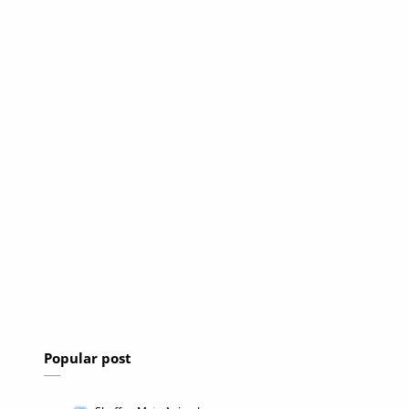
Popular post