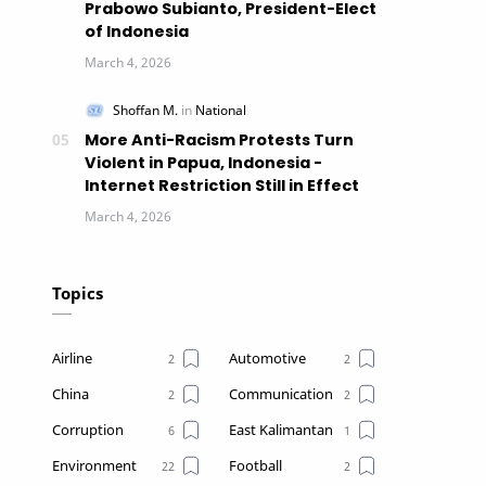
Prabowo Subianto, President-Elect
of Indonesia
More Anti-Racism Protests Turn
Violent in Papua, Indonesia -
Internet Restriction Still in Effect
Topics
Airline
Automotive
China
Communication
Corruption
East Kalimantan
Environment
Football