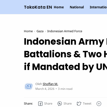
TokoKata EN
Home
National
Internatio
Home
Gaza
Indonesian Armed Force
Indonesian Army 
Battalions & Two 
if Mandated by U
3 min read