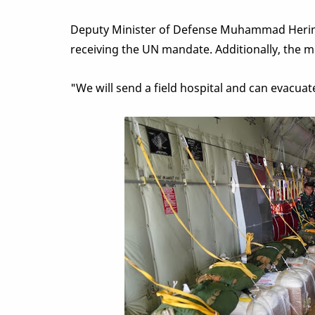
Deputy Minister of Defense Muhammad Herind
receiving the UN mandate. Additionally, the mi
"We will send a field hospital and can evacuat