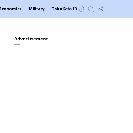
Economics
Military
TokoKata ID
Advertisement